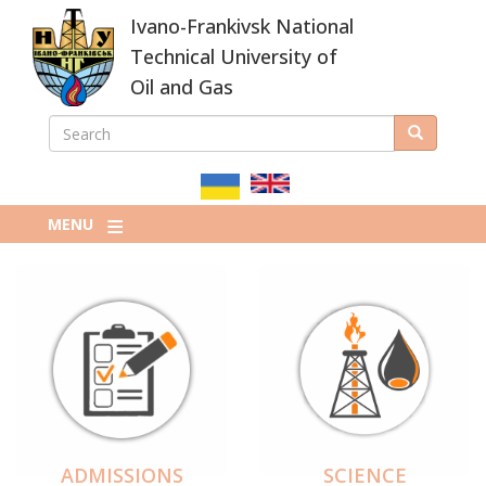
Skip
Ivano-Frankivsk National
to
main
Technical University of
content
Oil and Gas
SEARCH
Search
ПОШУКОВА
ФОРМА
MENU
ADMISSIONS
SCIENCE