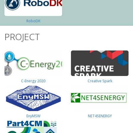
RoboDK
PROJECT
C-Energy 2020
Creative Spark
EnyMSW
NET4SENERGY