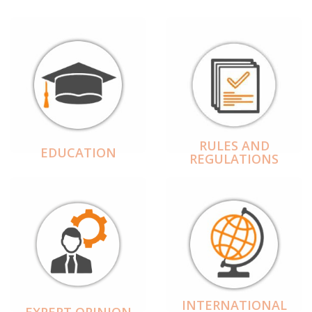
RULES AND
EDUCATION
REGULATIONS
INTERNATIONAL
EXPERT OPINION