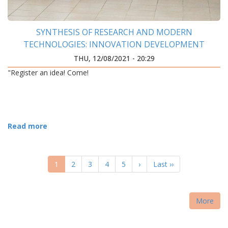
SYNTHESIS OF RESEARCH AND MODERN
TECHNOLOGIES: INNOVATION DEVELOPMENT
CENTER WAS OPENED AT IFNTUOG
THU, 12/08/2021 - 20:29
"Register an idea! Come!
Read more
PAGINATION
Current
1
Page
2
Page
3
Page
4
Page
5
Next
›
Last
Last ››
page
page
page
More