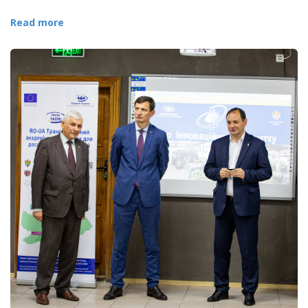
Read more