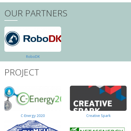
OUR PARTNERS
RoboDK
PROJECT
C-Energy 2020
Creative Spark