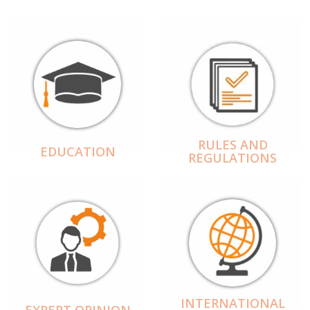
RULES AND
EDUCATION
REGULATIONS
INTERNATIONAL
EXPERT OPINION