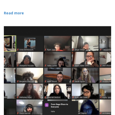
Read more