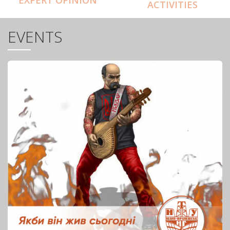
ACTIVITIES
EVENTS