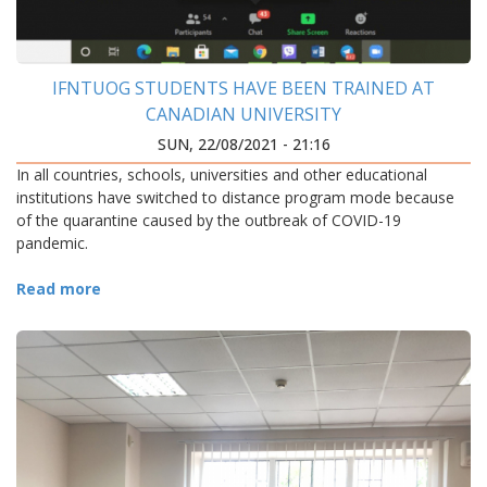
IFNTUOG STUDENTS HAVE BEEN TRAINED AT
CANADIAN UNIVERSITY
SUN, 22/08/2021 - 21:16
In all countries, schools, universities and other educational
institutions have switched to distance program mode because
of the quarantine caused by the outbreak of COVID-19
pandemic.
Read more