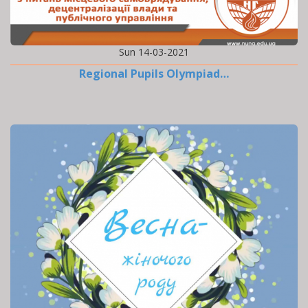
Sun 14-03-2021
Regional Pupils Olympiad…