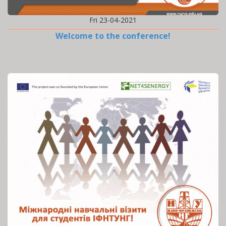
Fri 23-04-2021
Welcome to the conference!