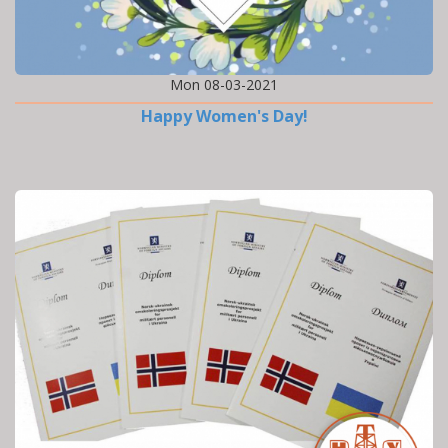
Mon 08-03-2021
Happy Women's Day!