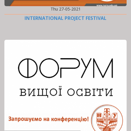
Thu 27-05-2021
INTERNATIONAL PROJECT FESTIVAL