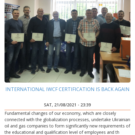
INTERNATIONAL IWCF CERTIFICATION IS BACK AGAIN
SAT, 21/08/2021 - 23:39
Fundamental changes of our economy, which are closely
connected with the globalization processes, undertake Ukrainian
oil and gas companies to form significantly new requirements of
the educational and qualification level of employees and th