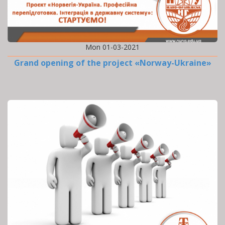
Mon 01-03-2021
Grand opening of the project «Norway-Ukraine»