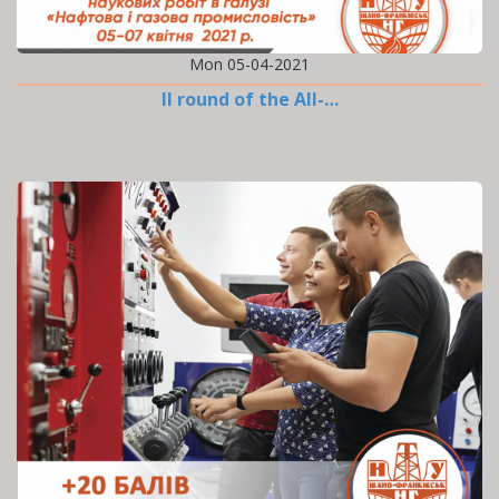
Mon 05-04-2021
II round of the All-…