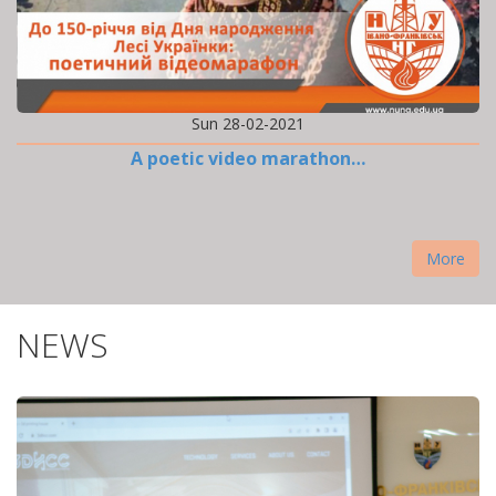
Sun 28-02-2021
A poetic video marathon…
More
NEWS