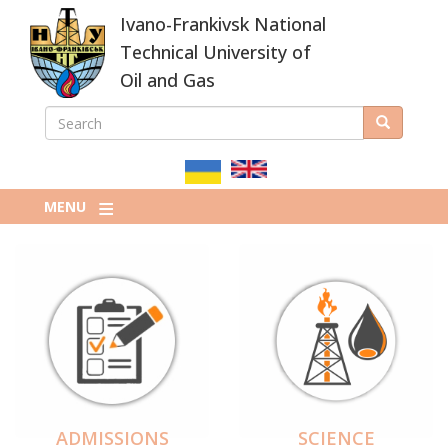
Skip
Ivano-Frankivsk National
to
main
Technical University of
content
Oil and Gas
SEARCH
Search
ПОШУКОВА
ФОРМА
MENU
ADMISSIONS
SCIENCE