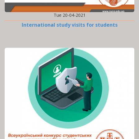
Tue 20-04-2021
International study visits for students