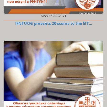
Mon 15-03-2021
IFNTUOG presents 20 scores to the EIT…