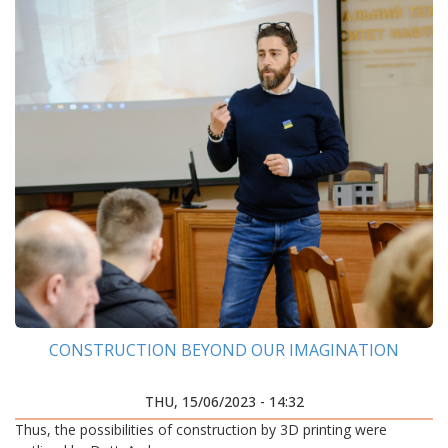
CONSTRUCTION BEYOND OUR IMAGINATION
THU, 15/06/2023 - 14:32
Thus, the possibilities of construction by 3D printing were