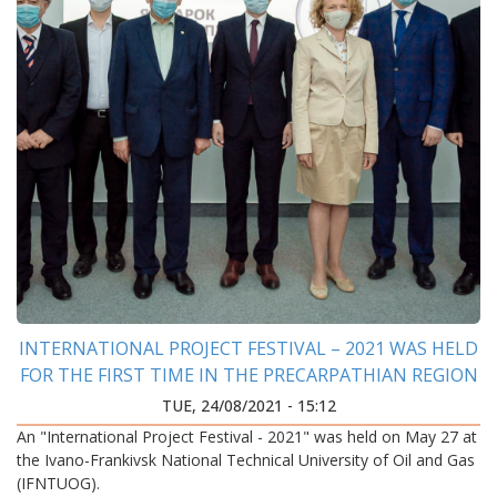
INTERNATIONAL PROJECT FESTIVAL – 2021 WAS HELD
FOR THE FIRST TIME IN THE PRECARPATHIAN REGION
TUE, 24/08/2021 - 15:12
An "International Project Festival - 2021" was held on May 27 at
the Ivano-Frankivsk National Technical University of Oil and Gas
(IFNTUOG).