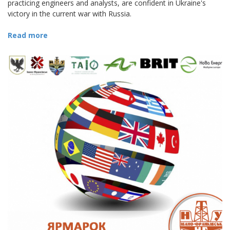
practicing engineers and analysts, are confident in Ukraine's
victory in the current war with Russia.
Read more