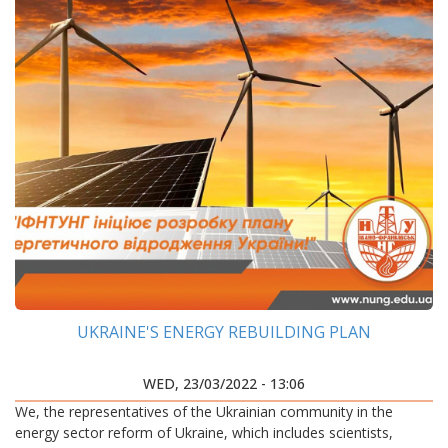
UKRAINE'S ENERGY REBUILDING PLAN
WED, 23/03/2022 - 13:06
We, the representatives of the Ukrainian community in the
energy sector reform of Ukraine, which includes scientists,