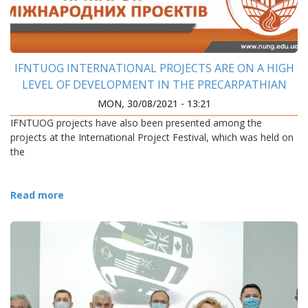
IFNTUOG INTERNATIONAL PROJECTS ARE ON A HIGH
LEVEL OF DEVELOPMENT IN THE PRECARPATHIAN
REGION
MON, 30/08/2021 - 13:21
IFNTUOG projects have also been presented among the
projects at the International Project Festival, which was held on
the
Read more