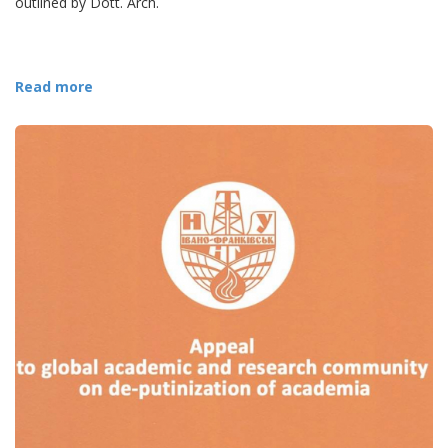
outlined by Dott. Arch.
Read more