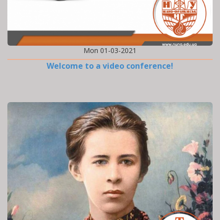
Mon 01-03-2021
Welcome to a video conference!