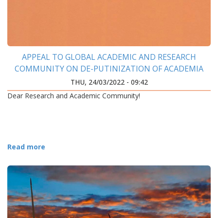
APPEAL TO GLOBAL ACADEMIC AND RESEARCH
COMMUNITY ON DE-PUTINIZATION OF ACADEMIA
THU, 24/03/2022 - 09:42
Dear Research and Academic Community!
Read more