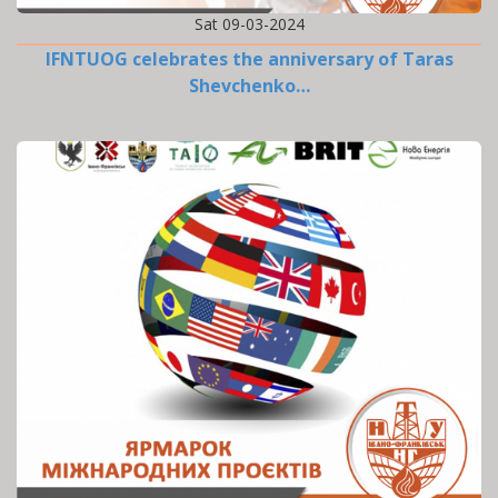
Sat 09-03-2024
IFNTUOG celebrates the anniversary of Taras
Shevchenko…