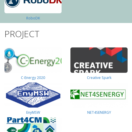
RoboDK
PROJECT
C-Energy 2020
Creative Spark
EnyMSW
NET4SENERGY