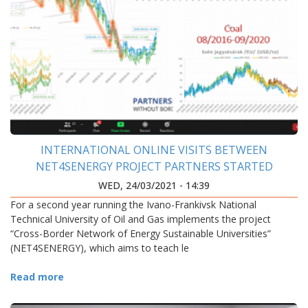
INTERNATIONAL ONLINE VISITS BETWEEN
NET4SENERGY PROJECT PARTNERS STARTED
WED, 24/03/2021 - 14:39
For a second year running the Ivano-Frankivsk National
Technical University of Oil and Gas implements the project
“Cross-Border Network of Energy Sustainable Universities”
(NET4SENERGY), which aims to teach le
Read more