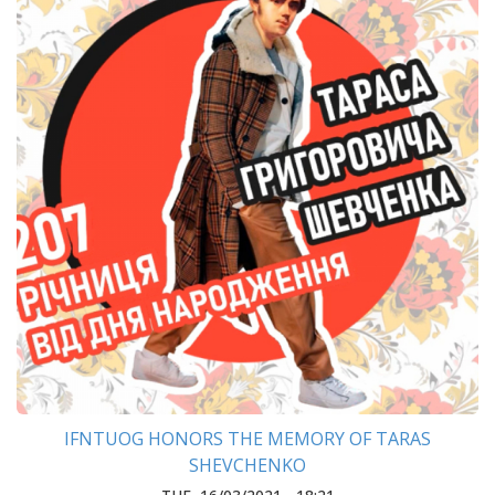
IFNTUOG HONORS THE MEMORY OF TARAS
SHEVCHENKO