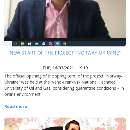
NEW START OF THE PROJECT “NORWAY-UKRAINE”
TUE, 16/03/2021 - 19:19
The official opening of the spring term of the project “Norway-
Ukraine” was held at the Ivano-Frankivsk National Technical
University of Oil and Gas, considering quarantine conditions – in
online environment.
Read more