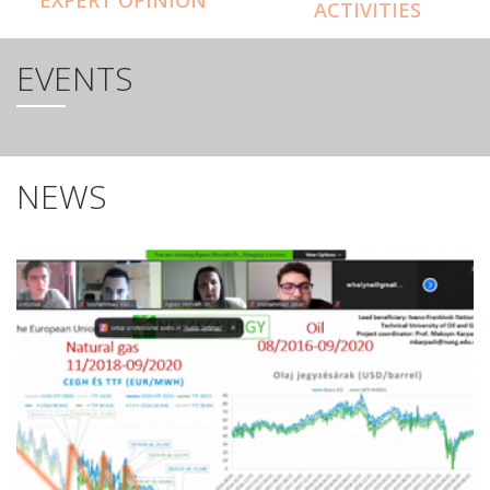
ACTIVITIES
EVENTS
NEWS