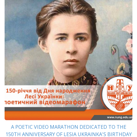
A POETIC VIDEO MARATHON DEDICATED TO THE
150TH ANNIVERSARY OF LESIA UKRAINKA'S BIRTHDAY