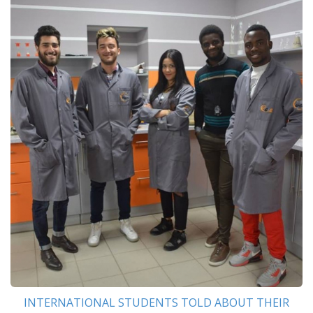
INTERNATIONAL STUDENTS TOLD ABOUT THEIR