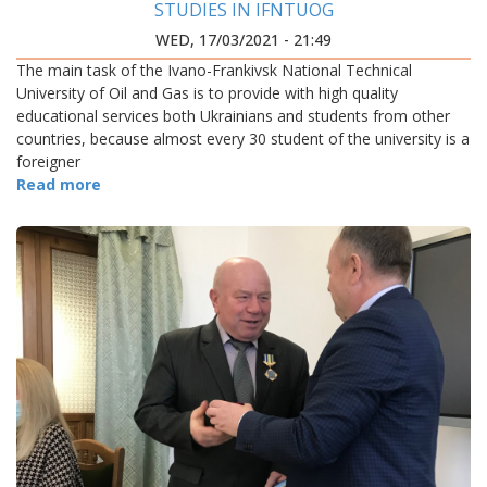
STUDIES IN IFNTUOG
WED, 17/03/2021 - 21:49
The main task of the Ivano-Frankivsk National Technical
University of Oil and Gas is to provide with high quality
educational services both Ukrainians and students from other
countries, because almost every 30 student of the university is a
foreigner
Read more