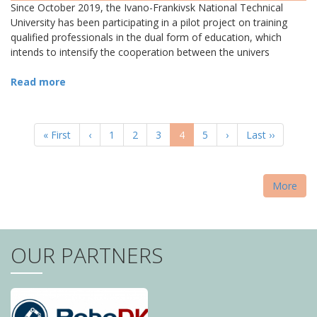
Since October 2019, the Ivano-Frankivsk National Technical
University has been participating in a pilot project on training
qualified professionals in the dual form of education, which
intends to intensify the cooperation between the univers
Read more
PAGINATION
First
« First
Previous
‹
Page
1
Page
2
Page
3
Current
4
Page
5
Next
›
Last
Last ››
page
page
page
page
page
More
OUR PARTNERS