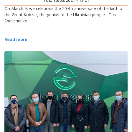
TUE, 16/03/2021 - 18:21
On March 9, we celebrate the 207th anniversary of the birth of
the Great Kobzar, the genius of the Ukrainian people - Taras
Shevchenko.
Read more