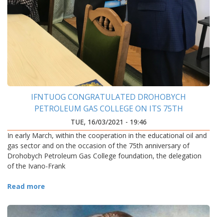
IFNTUOG CONGRATULATED DROHOBYCH
PETROLEUM GAS COLLEGE ON ITS 75TH
ANNIVERSARY
TUE, 16/03/2021 - 19:46
In early March, within the cooperation in the educational oil and
gas sector and on the occasion of the 75th anniversary of
Drohobych Petroleum Gas College foundation, the delegation
of the Ivano-Frank
Read more