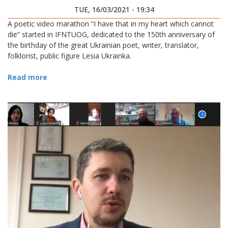
STARTED IN IFNTUOG
TUE, 16/03/2021 - 19:34
A poetic video marathon “I have that in my heart which cannot
die” started in IFNTUOG, dedicated to the 150th anniversary of
the birthday of the great Ukrainian poet, writer, translator,
folklorist, public figure Lesia Ukrainka.
Read more