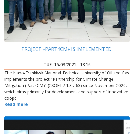
PROJECT «PART4CM» IS IMPLEMENTED!
TUE, 16/03/2021 - 18:16
The Ivano-Frankivsk National Technical University of Oil and Gas
implements the project "Partnership for Climate Change
Mitigation (Part4CM)" (2SOFT / 1.3 / 63) since November 2020,
which aims primarily for development and support of innovative
coope
Read more