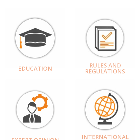
RULES AND
EDUCATION
REGULATIONS
INTERNATIONAL
EXPERT OPINION