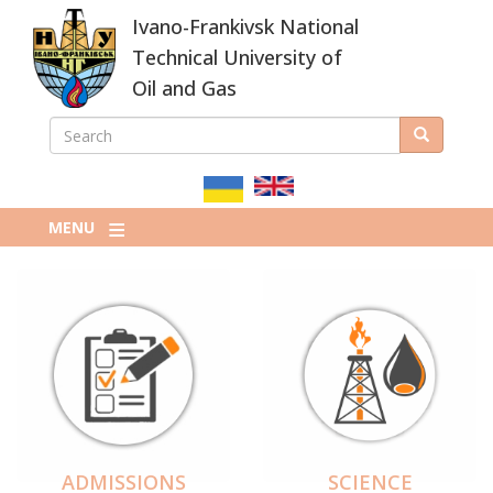
Skip
Ivano-Frankivsk National
to
main
Technical University of
content
Oil and Gas
SEARCH
Search
ПОШУКОВА
ФОРМА
MENU
ADMISSIONS
SCIENCE