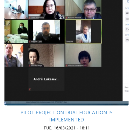
PILOT PROJECT ON DUAL EDUCATION IS
IMPLEMENTED
TUE, 16/03/2021 - 18:11