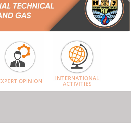
INTERNATIONAL
EXPERT OPINION
ACTIVITIES