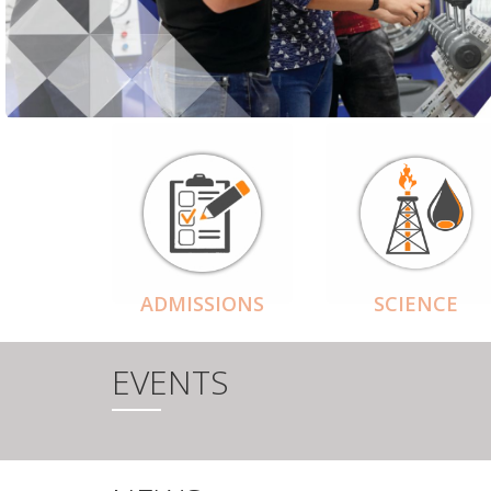
ADMISSIONS
SCIENCE
EVENTS