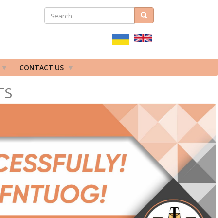
SEARCH
Search
ПОШУКОВА
ФОРМА
CONTACT US
TS