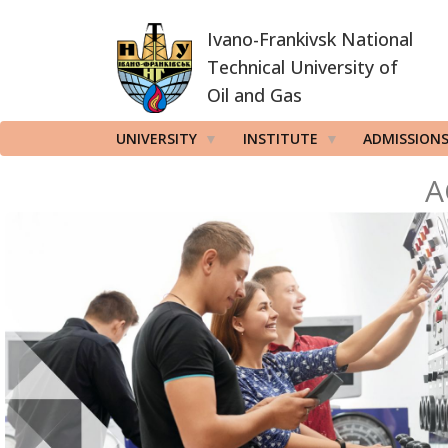
Skip
Ivano-Frankivsk National
to
main
Technical University of
content
Oil and Gas
UNIVERSITY
INSTITUTE
ADMISSION
A