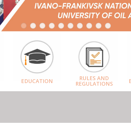
RULES AND
EDUCATION
REGULATIONS