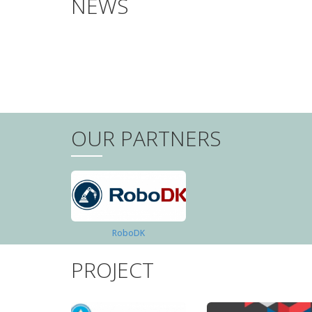
NEWS
PAGINATION
OUR PARTNERS
RoboDK
PROJECT