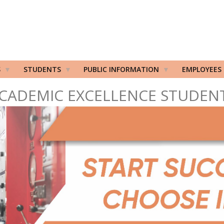
S
STUDENTS
PUBLIC INFORMATION
EMPLOYEES
CADEMIC EXCELLENCE STUDEN