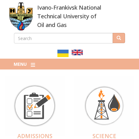
Skip
Ivano-Frankivsk National
to
main
Technical University of
content
Oil and Gas
SEARCH
Search
ПОШУКОВА
ФОРМА
MENU
ADMISSIONS
SCIENCE