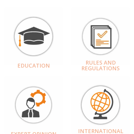
RULES AND
EDUCATION
REGULATIONS
INTERNATIONAL
EXPERT OPINION