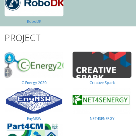
RoboDK
PROJECT
C-Energy 2020
Creative Spark
EnyMSW
NET4SENERGY