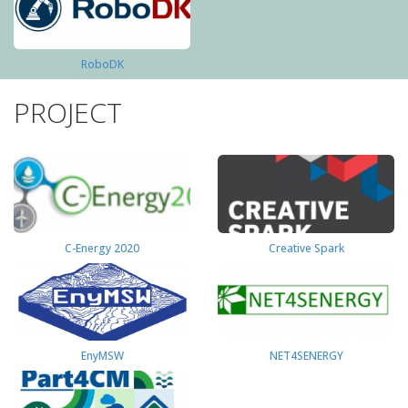
RoboDK
PROJECT
C-Energy 2020
Creative Spark
EnyMSW
NET4SENERGY