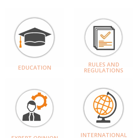
RULES AND
EDUCATION
REGULATIONS
INTERNATIONAL
EXPERT OPINION