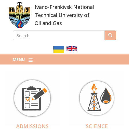
Skip
Ivano-Frankivsk National
to
main
Technical University of
content
Oil and Gas
SEARCH
Search
ПОШУКОВА
ФОРМА
MENU
ADMISSIONS
SCIENCE