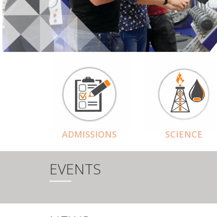
ADMISSIONS
SCIENCE
EVENTS