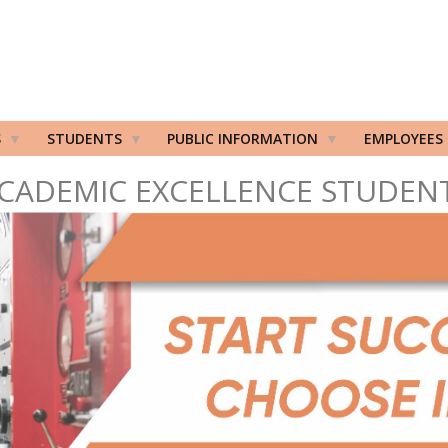
S
STUDENTS
PUBLIC INFORMATION
EMPLOYEES
CADEMIC EXCELLENCE STUDEN