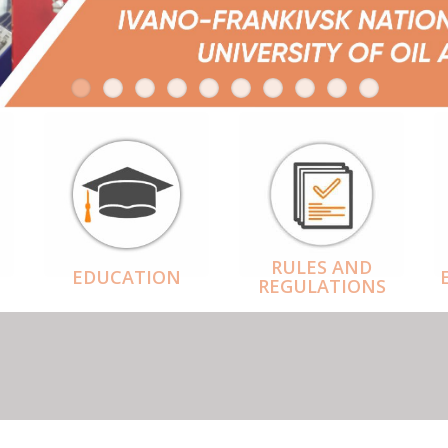
RULES AND
EDUCATION
REGULATIONS