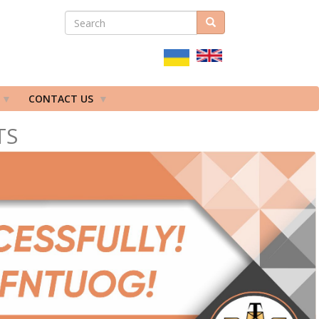
SEARCH
Search
ПОШУКОВА
ФОРМА
CONTACT US
TS