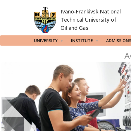
Skip
Ivano-Frankivsk National
to
main
Technical University of
content
Oil and Gas
UNIVERSITY
INSTITUTE
ADMISSION
A