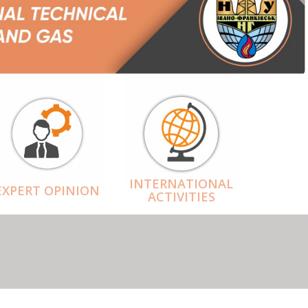
INTERNATIONAL
EXPERT OPINION
ACTIVITIES