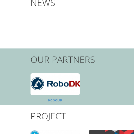
NEWS
PAGINATION
OUR PARTNERS
RoboDK
PROJECT