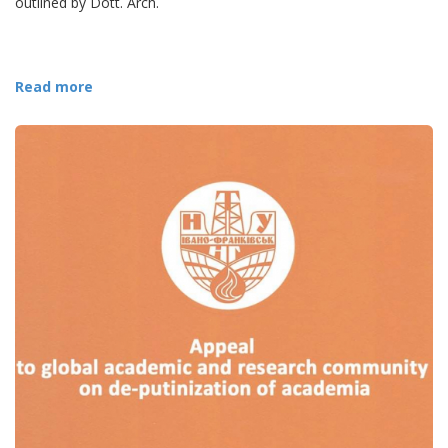
outlined by Dott. Arch.
Read more