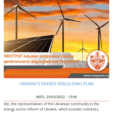
UKRAINE'S ENERGY REBUILDING PLAN
WED, 23/03/2022 - 13:06
We, the representatives of the Ukrainian community in the
energy sector reform of Ukraine, which includes scientists,