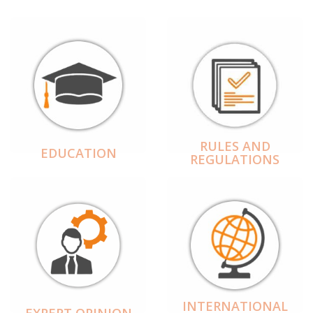
RULES AND
EDUCATION
REGULATIONS
INTERNATIONAL
EXPERT OPINION