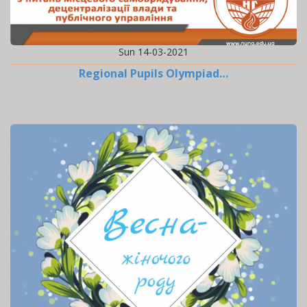
Sun 14-03-2021
Regional Pupils Olympiad…