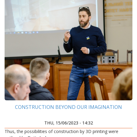
CONSTRUCTION BEYOND OUR IMAGINATION
THU, 15/06/2023 - 14:32
Thus, the possibilities of construction by 3D printing were