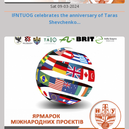
Sat 09-03-2024
IFNTUOG celebrates the anniversary of Taras
Shevchenko…