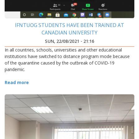
IFNTUOG STUDENTS HAVE BEEN TRAINED AT
CANADIAN UNIVERSITY
SUN, 22/08/2021 - 21:16
In all countries, schools, universities and other educational
institutions have switched to distance program mode because
of the quarantine caused by the outbreak of COVID-19
pandemic.
Read more