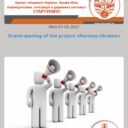
Mon 01-03-2021
Grand opening of the project «Norway-Ukraine»