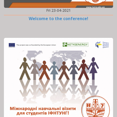
Fri 23-04-2021
Welcome to the conference!