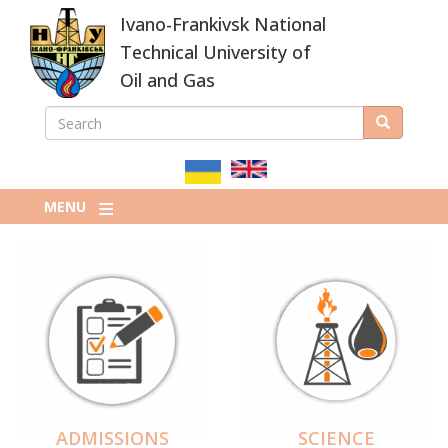
Skip
Ivano-Frankivsk National
to
main
Technical University of
content
Oil and Gas
SEARCH
Search
ПОШУКОВА
ФОРМА
MENU
ADMISSIONS
SCIENCE