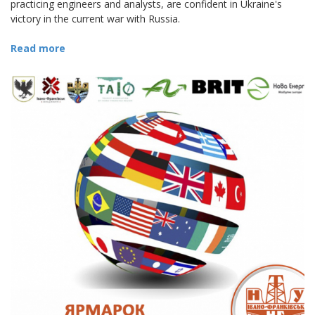
practicing engineers and analysts, are confident in Ukraine's
victory in the current war with Russia.
Read more