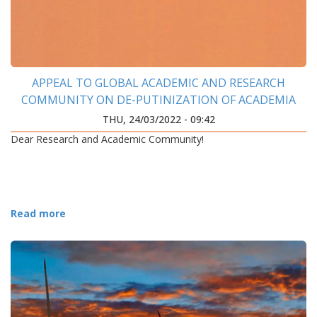
APPEAL TO GLOBAL ACADEMIC AND RESEARCH
COMMUNITY ON DE-PUTINIZATION OF ACADEMIA
THU, 24/03/2022 - 09:42
Dear Research and Academic Community!
Read more