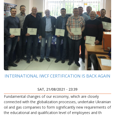
INTERNATIONAL IWCF CERTIFICATION IS BACK AGAIN
SAT, 21/08/2021 - 23:39
Fundamental changes of our economy, which are closely
connected with the globalization processes, undertake Ukrainian
oil and gas companies to form significantly new requirements of
the educational and qualification level of employees and th