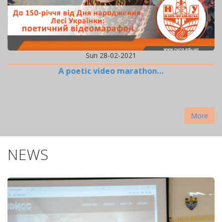
Sun 28-02-2021
A poetic video marathon…
More
NEWS