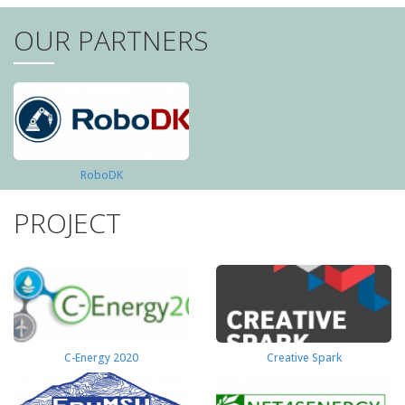
OUR PARTNERS
RoboDK
PROJECT
C-Energy 2020
Creative Spark