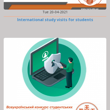
Tue 20-04-2021
International study visits for students