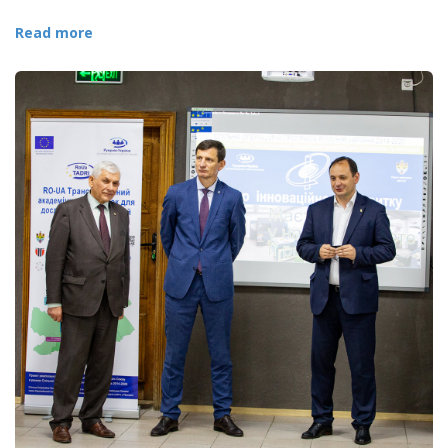
Read more