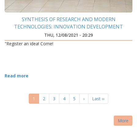
SYNTHESIS OF RESEARCH AND MODERN
TECHNOLOGIES: INNOVATION DEVELOPMENT
CENTER WAS OPENED AT IFNTUOG
THU, 12/08/2021 - 20:29
"Register an idea! Come!
Read more
PAGINATION
Current
1
Page
2
Page
3
Page
4
Page
5
Next
›
Last
Last ››
page
page
page
More