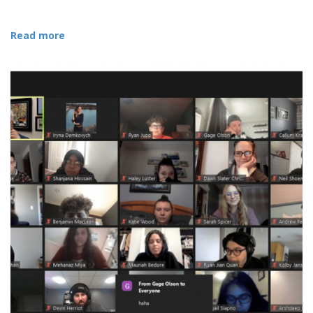
Read more