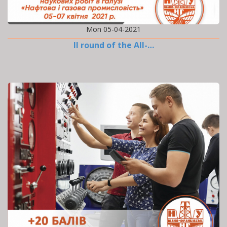
Mon 05-04-2021
II round of the All-…