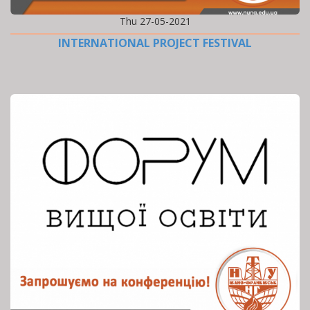
Thu 27-05-2021
INTERNATIONAL PROJECT FESTIVAL