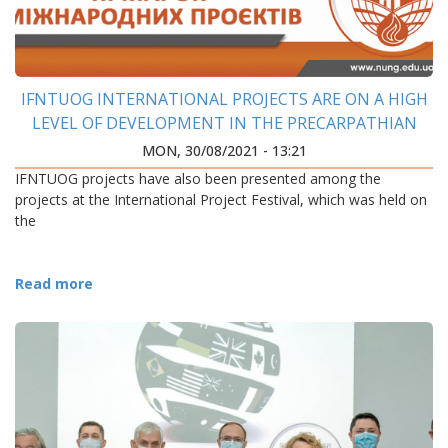
IFNTUOG INTERNATIONAL PROJECTS ARE ON A HIGH
LEVEL OF DEVELOPMENT IN THE PRECARPATHIAN
REGION
MON, 30/08/2021 - 13:21
IFNTUOG projects have also been presented among the
projects at the International Project Festival, which was held on
the
Read more