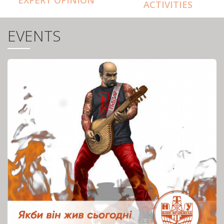
ACTIVITIES
EVENTS