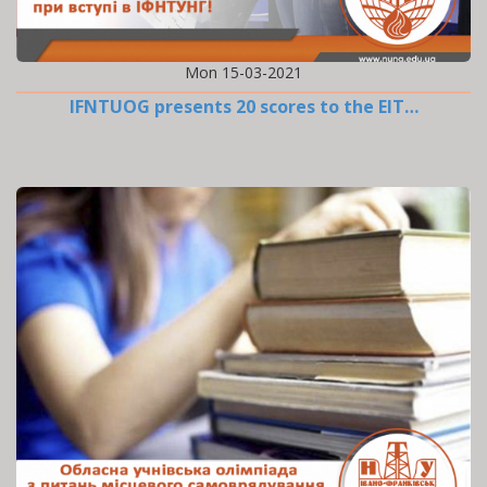
Mon 15-03-2021
IFNTUOG presents 20 scores to the EIT…