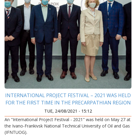
INTERNATIONAL PROJECT FESTIVAL – 2021 WAS HELD
FOR THE FIRST TIME IN THE PRECARPATHIAN REGION
TUE, 24/08/2021 - 15:12
An "International Project Festival - 2021" was held on May 27 at
the Ivano-Frankivsk National Technical University of Oil and Gas
(IFNTUOG).