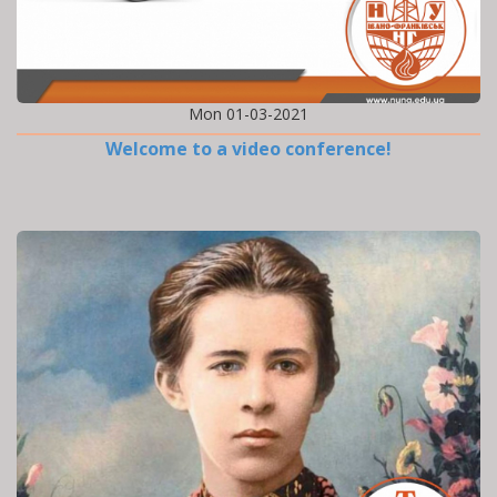
Mon 01-03-2021
Welcome to a video conference!