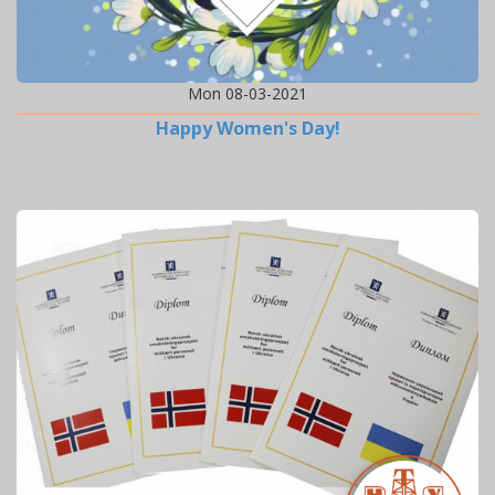
Mon 08-03-2021
Happy Women's Day!