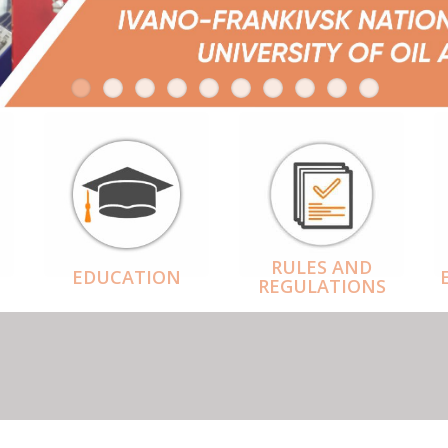
RULES AND
EDUCATION
REGULATIONS