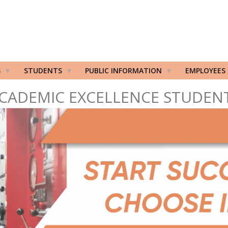
S
STUDENTS
PUBLIC INFORMATION
EMPLOYEES
CADEMIC EXCELLENCE STUDEN