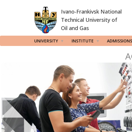
Skip
Ivano-Frankivsk National
to
main
Technical University of
content
Oil and Gas
UNIVERSITY
INSTITUTE
ADMISSION
A