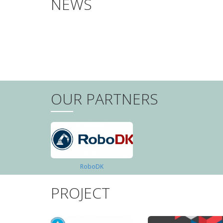
NEWS
PAGINATION
OUR PARTNERS
RoboDK
PROJECT