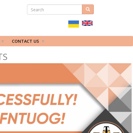
SEARCH
Search
ПОШУКОВА
ФОРМА
CONTACT US
TS