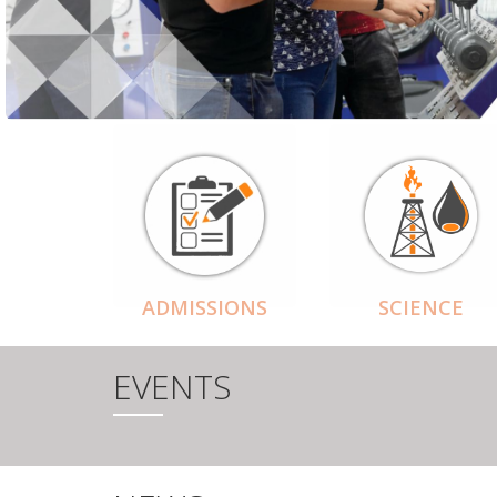
ADMISSIONS
SCIENCE
EVENTS