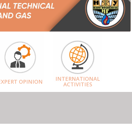
INTERNATIONAL
EXPERT OPINION
ACTIVITIES