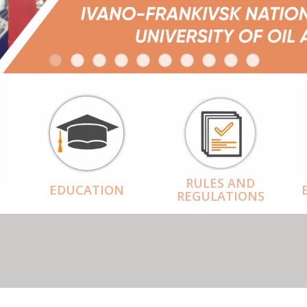
RULES AND
EDUCATION
REGULATIONS