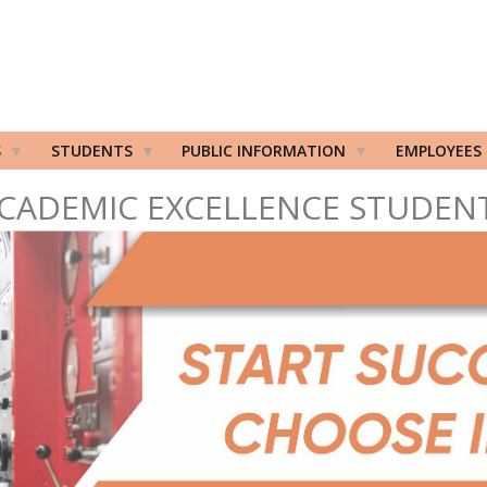
S
STUDENTS
PUBLIC INFORMATION
EMPLOYEES
CADEMIC EXCELLENCE STUDEN