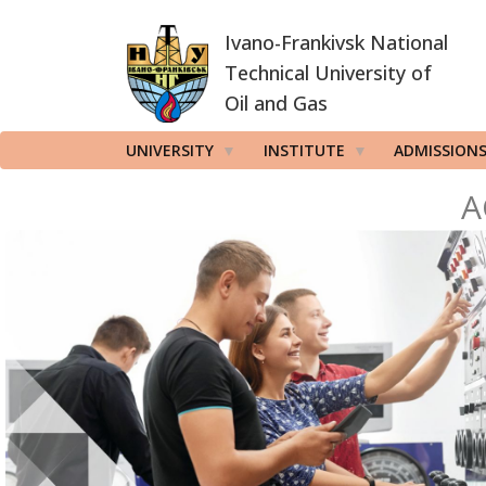
Skip
Ivano-Frankivsk National
to
main
Technical University of
content
Oil and Gas
UNIVERSITY
INSTITUTE
ADMISSION
A