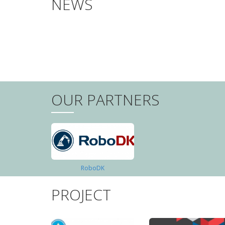
NEWS
PAGINATION
OUR PARTNERS
RoboDK
PROJECT