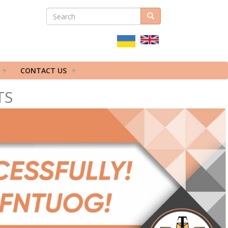
SEARCH
Search
ПОШУКОВА
ФОРМА
CONTACT US
TS