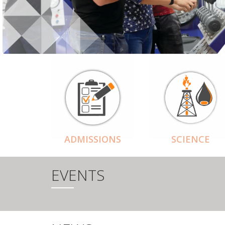
ADMISSIONS
SCIENCE
EVENTS