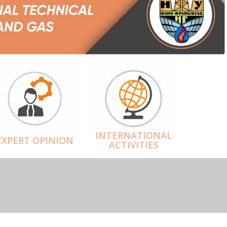
INTERNATIONAL
EXPERT OPINION
ACTIVITIES