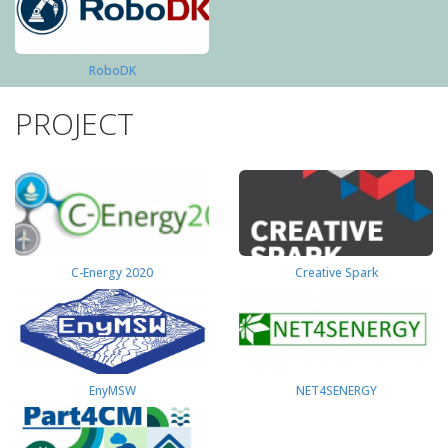
RoboDK
PROJECT
C-Energy 2020
Creative Spark
EnyMSW
NET4SENERGY