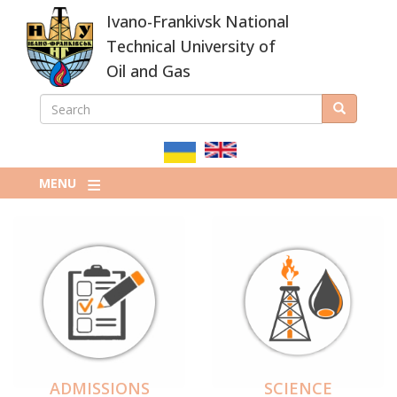
Skip
Ivano-Frankivsk National
to
main
Technical University of
content
Oil and Gas
SEARCH
Search
ПОШУКОВА
ФОРМА
MENU
ADMISSIONS
SCIENCE