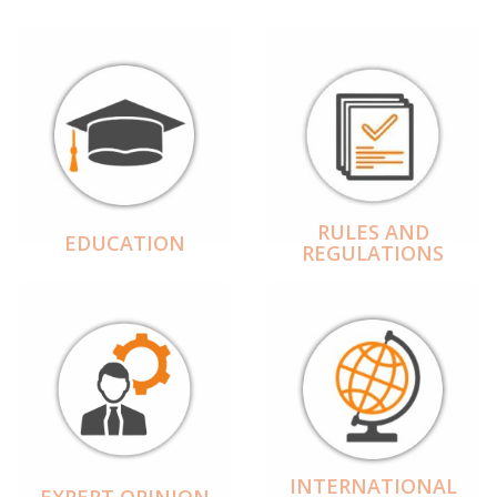
RULES AND
EDUCATION
REGULATIONS
INTERNATIONAL
EXPERT OPINION