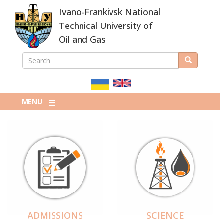
Skip
Ivano-Frankivsk National
to
main
Technical University of
content
Oil and Gas
SEARCH
Search
ПОШУКОВА
ФОРМА
MENU
ADMISSIONS
SCIENCE