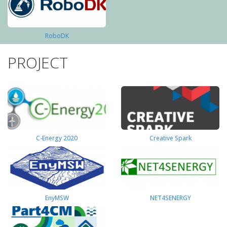
RoboDK
PROJECT
C-Energy 2020
Creative Spark
EnyMSW
NET4SENERGY