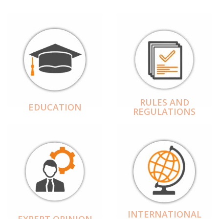
RULES AND
EDUCATION
REGULATIONS
INTERNATIONAL
EXPERT OPINION