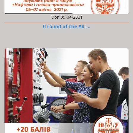
Mon 05-04-2021
II round of the All-…