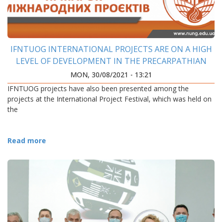
IFNTUOG INTERNATIONAL PROJECTS ARE ON A HIGH
LEVEL OF DEVELOPMENT IN THE PRECARPATHIAN
REGION
MON, 30/08/2021 - 13:21
IFNTUOG projects have also been presented among the
projects at the International Project Festival, which was held on
the
Read more