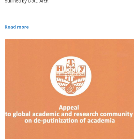
outlined by Dott. Arch.
Read more