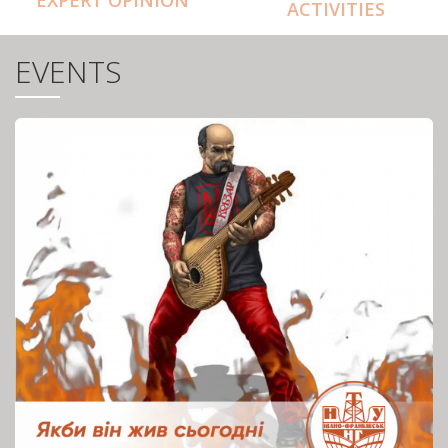
ACTIVITIES
EVENTS