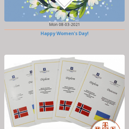
Mon 08-03-2021
Happy Women's Day!