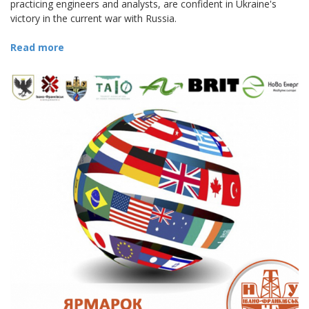
practicing engineers and analysts, are confident in Ukraine's
victory in the current war with Russia.
Read more