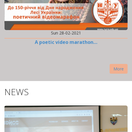
Sun 28-02-2021
A poetic video marathon…
More
NEWS