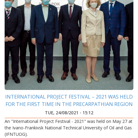
INTERNATIONAL PROJECT FESTIVAL – 2021 WAS HELD
FOR THE FIRST TIME IN THE PRECARPATHIAN REGION
TUE, 24/08/2021 - 15:12
An "International Project Festival - 2021" was held on May 27 at
the Ivano-Frankivsk National Technical University of Oil and Gas
(IFNTUOG).