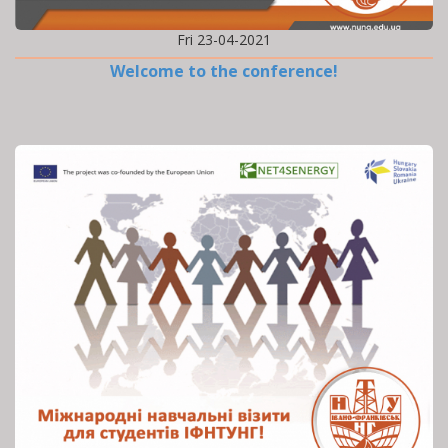
Fri 23-04-2021
Welcome to the conference!