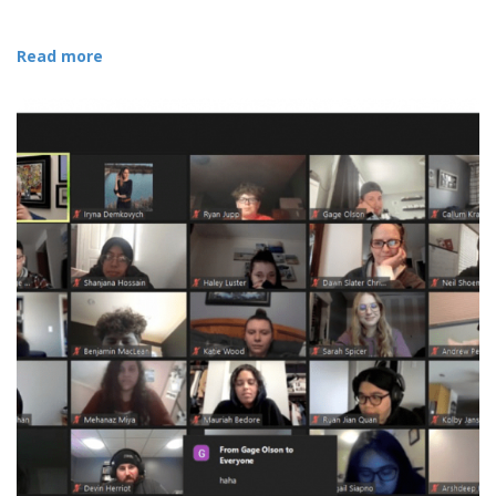
Read more