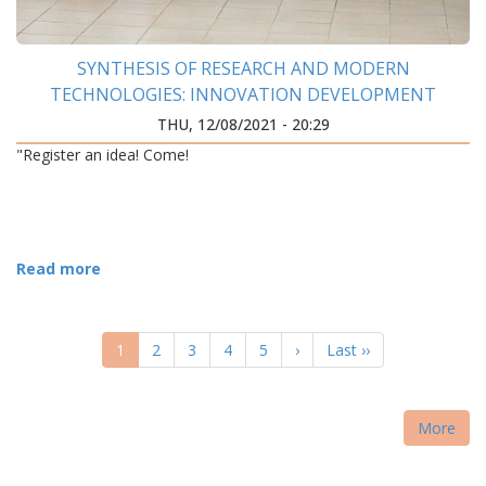
SYNTHESIS OF RESEARCH AND MODERN
TECHNOLOGIES: INNOVATION DEVELOPMENT
CENTER WAS OPENED AT IFNTUOG
THU, 12/08/2021 - 20:29
"Register an idea! Come!
Read more
PAGINATION
Current
1
Page
2
Page
3
Page
4
Page
5
Next
›
Last
Last ››
page
page
page
More