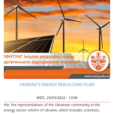
UKRAINE'S ENERGY REBUILDING PLAN
WED, 23/03/2022 - 13:06
We, the representatives of the Ukrainian community in the
energy sector reform of Ukraine, which includes scientists,