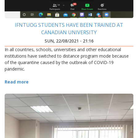
IFNTUOG STUDENTS HAVE BEEN TRAINED AT
CANADIAN UNIVERSITY
SUN, 22/08/2021 - 21:16
In all countries, schools, universities and other educational
institutions have switched to distance program mode because
of the quarantine caused by the outbreak of COVID-19
pandemic.
Read more