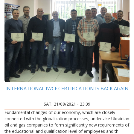
INTERNATIONAL IWCF CERTIFICATION IS BACK AGAIN
SAT, 21/08/2021 - 23:39
Fundamental changes of our economy, which are closely
connected with the globalization processes, undertake Ukrainian
oil and gas companies to form significantly new requirements of
the educational and qualification level of employees and th