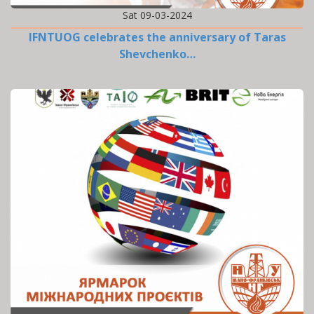
Sat 09-03-2024
IFNTUOG celebrates the anniversary of Taras
Shevchenko…