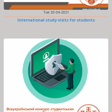
Tue 20-04-2021
International study visits for students