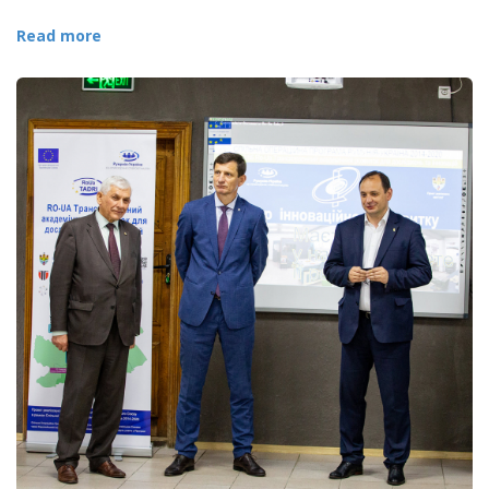
Read more