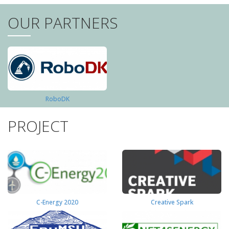
OUR PARTNERS
RoboDK
PROJECT
C-Energy 2020
Creative Spark