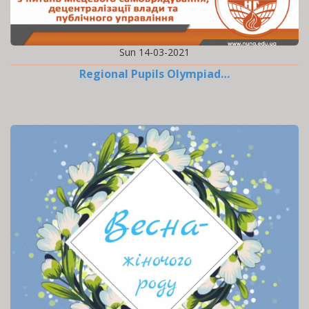
Sun 14-03-2021
Regional Pupils Olympiad…