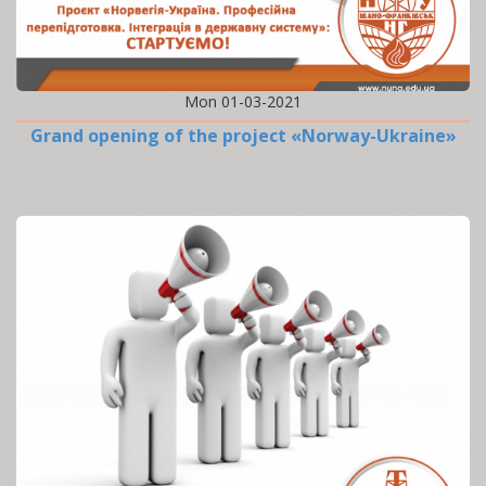
Mon 01-03-2021
Grand opening of the project «Norway-Ukraine»