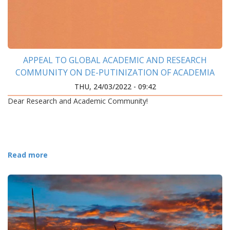
APPEAL TO GLOBAL ACADEMIC AND RESEARCH
COMMUNITY ON DE-PUTINIZATION OF ACADEMIA
THU, 24/03/2022 - 09:42
Dear Research and Academic Community!
Read more