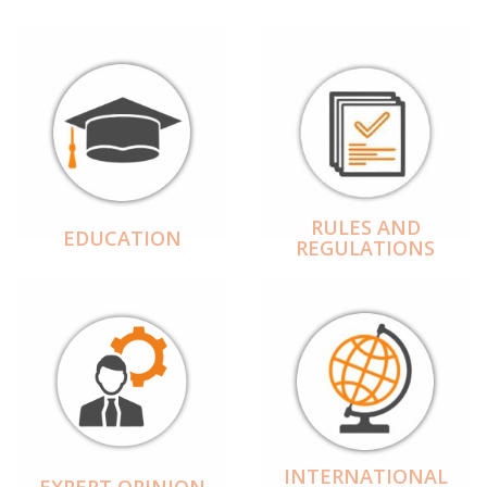
RULES AND
EDUCATION
REGULATIONS
INTERNATIONAL
EXPERT OPINION