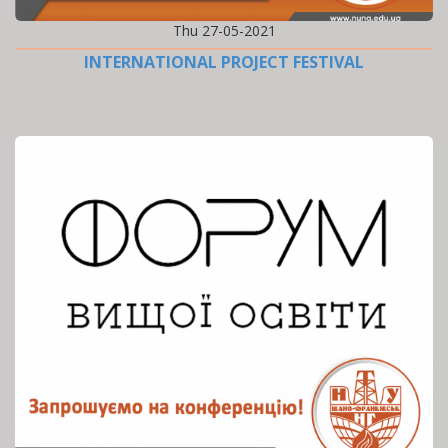
Thu 27-05-2021
INTERNATIONAL PROJECT FESTIVAL