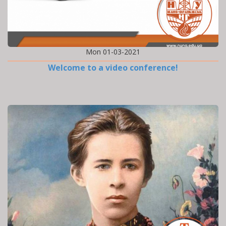
Mon 01-03-2021
Welcome to a video conference!