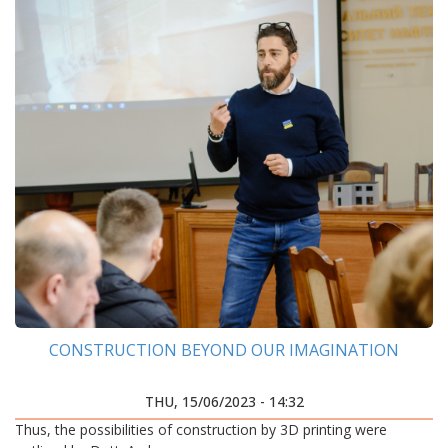
CONSTRUCTION BEYOND OUR IMAGINATION
THU, 15/06/2023 - 14:32
Thus, the possibilities of construction by 3D printing were