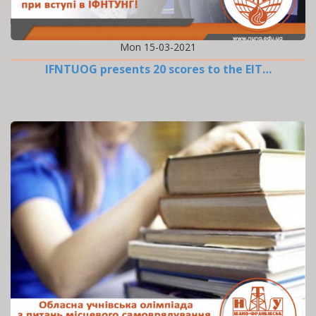
Mon 15-03-2021
IFNTUOG presents 20 scores to the EIT…