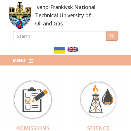
Skip
Ivano-Frankivsk National
to
main
Technical University of
content
Oil and Gas
SEARCH
Search
ПОШУКОВА
ФОРМА
MENU
ADMISSIONS
SCIENCE