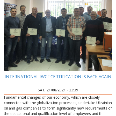
INTERNATIONAL IWCF CERTIFICATION IS BACK AGAIN
SAT, 21/08/2021 - 23:39
Fundamental changes of our economy, which are closely
connected with the globalization processes, undertake Ukrainian
oil and gas companies to form significantly new requirements of
the educational and qualification level of employees and th