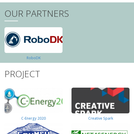
OUR PARTNERS
RoboDK
PROJECT
C-Energy 2020
Creative Spark