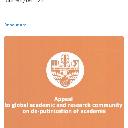
outlined by Dott. Arch.
Read more