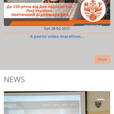
Sun 28-02-2021
A poetic video marathon…
More
NEWS