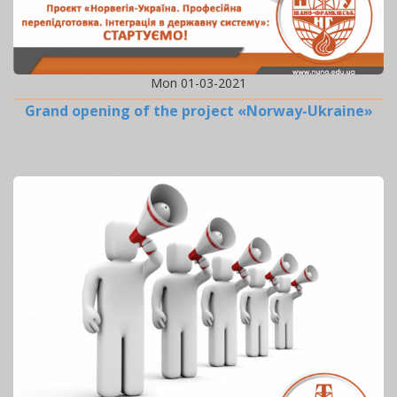
Mon 01-03-2021
Grand opening of the project «Norway-Ukraine»