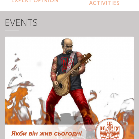
ACTIVITIES
EVENTS