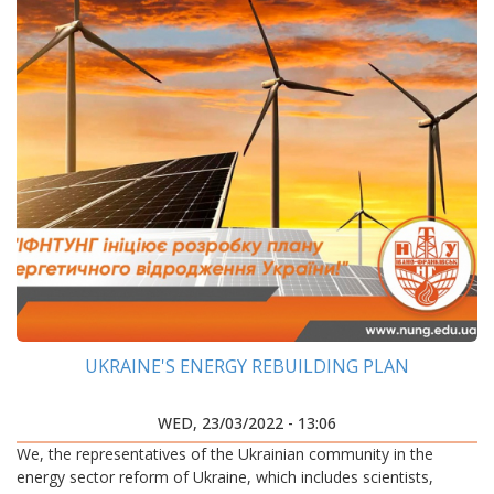
UKRAINE'S ENERGY REBUILDING PLAN
WED, 23/03/2022 - 13:06
We, the representatives of the Ukrainian community in the
energy sector reform of Ukraine, which includes scientists,