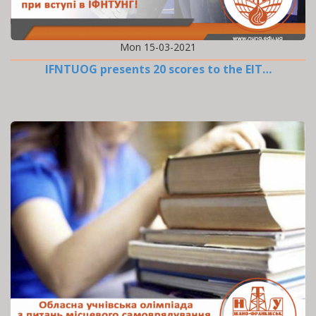
Mon 15-03-2021
IFNTUOG presents 20 scores to the EIT…