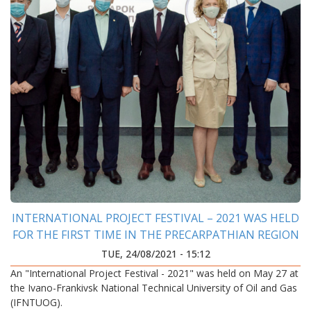
INTERNATIONAL PROJECT FESTIVAL – 2021 WAS HELD
FOR THE FIRST TIME IN THE PRECARPATHIAN REGION
TUE, 24/08/2021 - 15:12
An "International Project Festival - 2021" was held on May 27 at
the Ivano-Frankivsk National Technical University of Oil and Gas
(IFNTUOG).