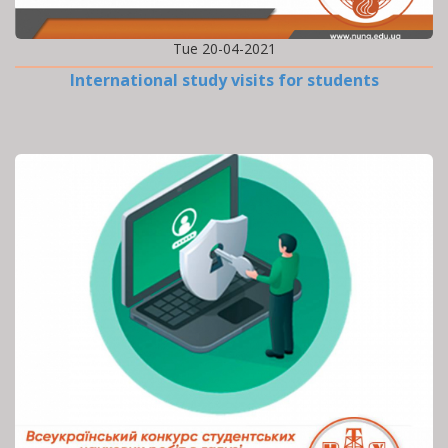
Tue 20-04-2021
International study visits for students