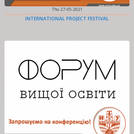
Thu 27-05-2021
INTERNATIONAL PROJECT FESTIVAL