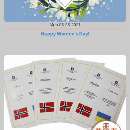
Mon 08-03-2021
Happy Women's Day!