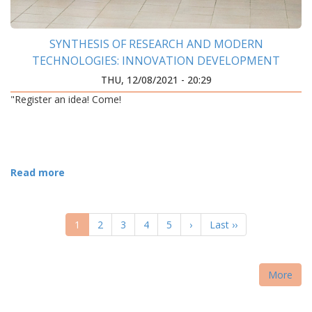
SYNTHESIS OF RESEARCH AND MODERN
TECHNOLOGIES: INNOVATION DEVELOPMENT
CENTER WAS OPENED AT IFNTUOG
THU, 12/08/2021 - 20:29
"Register an idea! Come!
Read more
PAGINATION
Current
1
Page
2
Page
3
Page
4
Page
5
Next
›
Last
Last ››
page
page
page
More