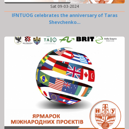
Sat 09-03-2024
IFNTUOG celebrates the anniversary of Taras
Shevchenko…