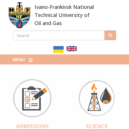
Skip
Ivano-Frankivsk National
to
main
Technical University of
content
Oil and Gas
SEARCH
Search
ПОШУКОВА
ФОРМА
MENU
ADMISSIONS
SCIENCE