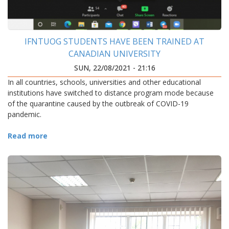
IFNTUOG STUDENTS HAVE BEEN TRAINED AT
CANADIAN UNIVERSITY
SUN, 22/08/2021 - 21:16
In all countries, schools, universities and other educational
institutions have switched to distance program mode because
of the quarantine caused by the outbreak of COVID-19
pandemic.
Read more