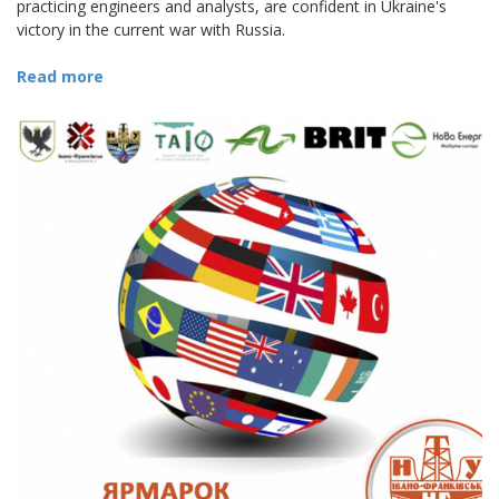
practicing engineers and analysts, are confident in Ukraine's
victory in the current war with Russia.
Read more