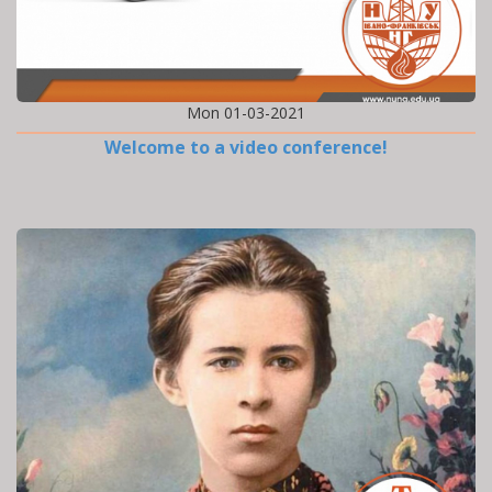
Mon 01-03-2021
Welcome to a video conference!