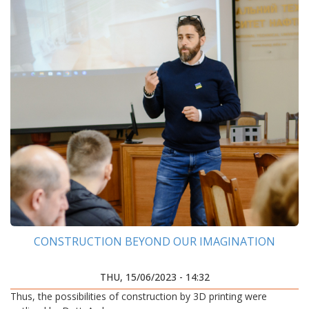
CONSTRUCTION BEYOND OUR IMAGINATION
THU, 15/06/2023 - 14:32
Thus, the possibilities of construction by 3D printing were