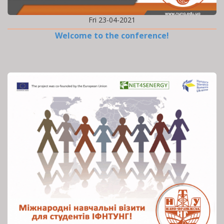
Fri 23-04-2021
Welcome to the conference!