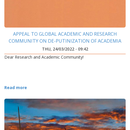
APPEAL TO GLOBAL ACADEMIC AND RESEARCH
COMMUNITY ON DE-PUTINIZATION OF ACADEMIA
THU, 24/03/2022 - 09:42
Dear Research and Academic Community!
Read more