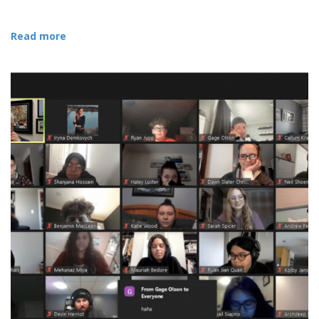
Read more