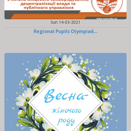
Sun 14-03-2021
Regional Pupils Olympiad…