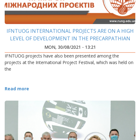
IFNTUOG INTERNATIONAL PROJECTS ARE ON A HIGH
LEVEL OF DEVELOPMENT IN THE PRECARPATHIAN
REGION
MON, 30/08/2021 - 13:21
IFNTUOG projects have also been presented among the
projects at the International Project Festival, which was held on
the
Read more