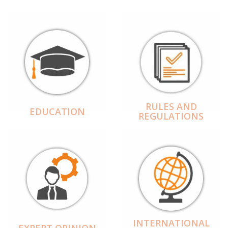
RULES AND
EDUCATION
REGULATIONS
INTERNATIONAL
EXPERT OPINION