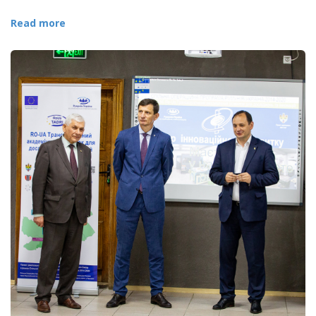
Read more