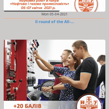
Mon 05-04-2021
II round of the All-…