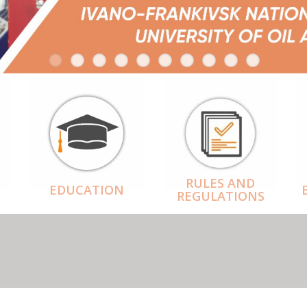
RULES AND
EDUCATION
REGULATIONS