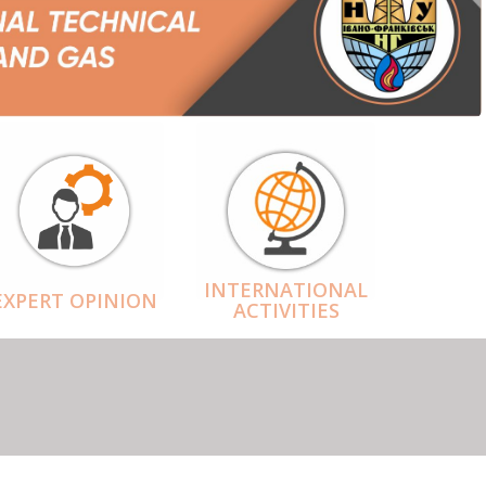
INTERNATIONAL
EXPERT OPINION
ACTIVITIES