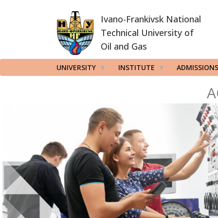
Skip
Ivano-Frankivsk National
to
main
Technical University of
content
Oil and Gas
UNIVERSITY
INSTITUTE
ADMISSION
A