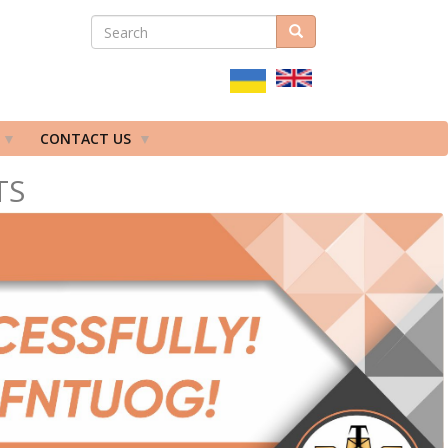
SEARCH
Search
ПОШУКОВА
ФОРМА
CONTACT US
TS