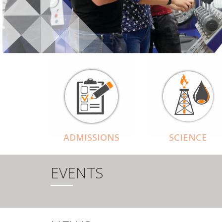
ADMISSIONS
SCIENCE
EVENTS