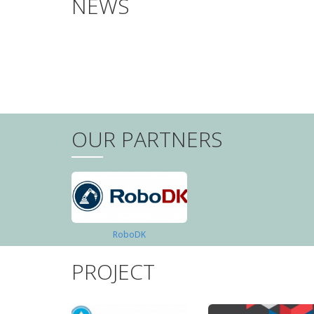
NEWS
PAGINATION
OUR PARTNERS
RoboDK
PROJECT