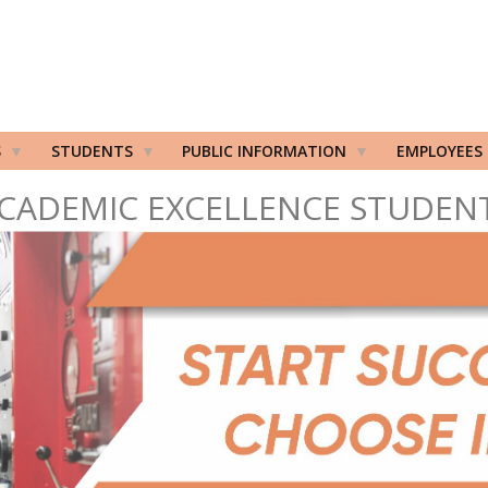
S
STUDENTS
PUBLIC INFORMATION
EMPLOYEES
CADEMIC EXCELLENCE STUDEN