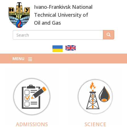
Skip
Ivano-Frankivsk National
to
main
Technical University of
content
Oil and Gas
SEARCH
Search
ПОШУКОВА
ФОРМА
MENU
ADMISSIONS
SCIENCE