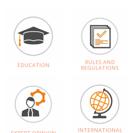
RULES AND
EDUCATION
REGULATIONS
INTERNATIONAL
EXPERT OPINION