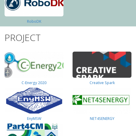
RoboDK
PROJECT
C-Energy 2020
Creative Spark
EnyMSW
NET4SENERGY