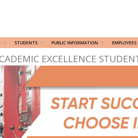
S
STUDENTS
PUBLIC INFORMATION
EMPLOYEES
CADEMIC EXCELLENCE STUDEN