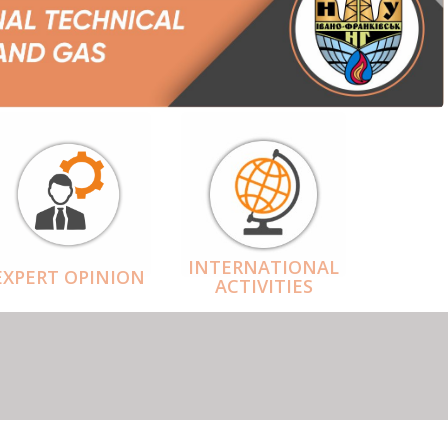
INTERNATIONAL
EXPERT OPINION
ACTIVITIES