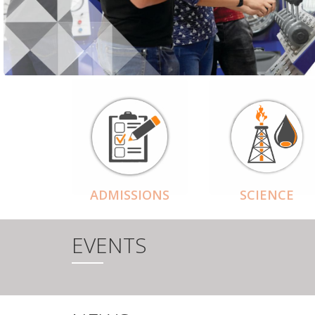
ADMISSIONS
SCIENCE
EVENTS