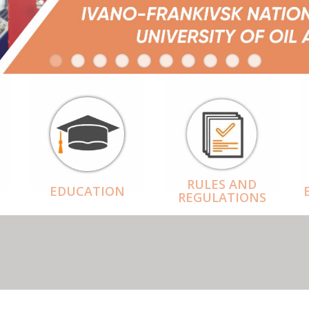
RULES AND
EDUCATION
REGULATIONS