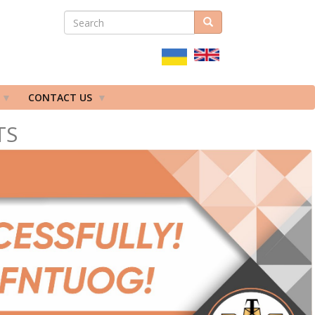
SEARCH
Search
ПОШУКОВА
ФОРМА
CONTACT US
TS