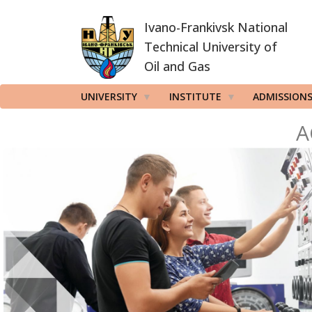
Skip
Ivano-Frankivsk National
to
main
Technical University of
content
Oil and Gas
UNIVERSITY
INSTITUTE
ADMISSION
A