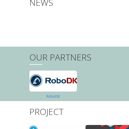
NEWS
PAGINATION
OUR PARTNERS
RoboDK
PROJECT