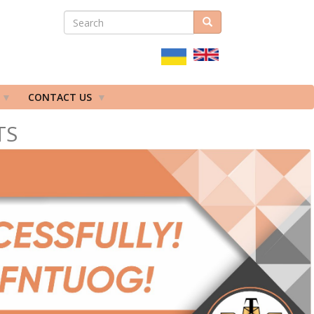
SEARCH
Search
ПОШУКОВА
ФОРМА
CONTACT US
TS