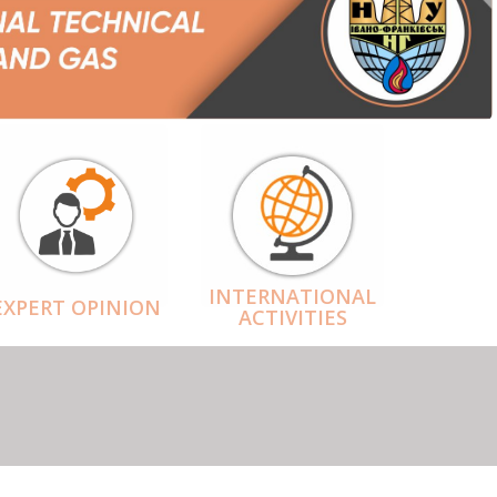
INTERNATIONAL
EXPERT OPINION
ACTIVITIES