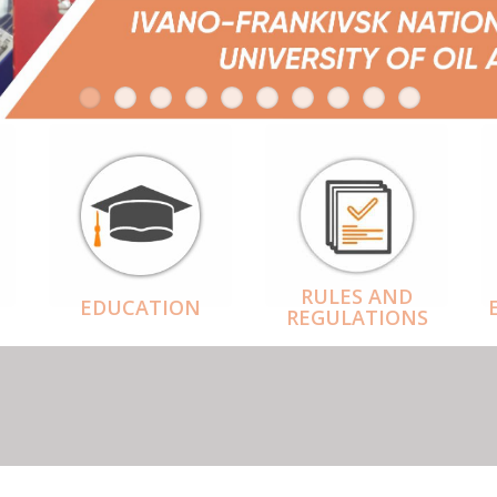
RULES AND
EDUCATION
REGULATIONS