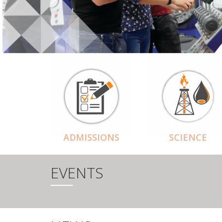
ADMISSIONS
SCIENCE
EVENTS