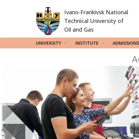
Skip
Ivano-Frankivsk National
to
main
Technical University of
content
Oil and Gas
UNIVERSITY
INSTITUTE
ADMISSION
A