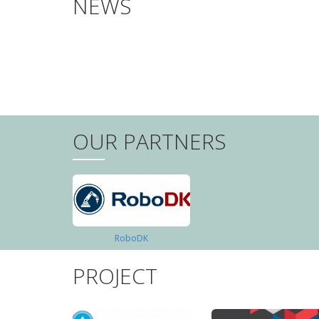
NEWS
PAGINATION
OUR PARTNERS
RoboDK
PROJECT