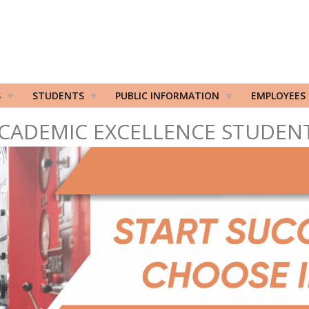
S
STUDENTS
PUBLIC INFORMATION
EMPLOYEES
CADEMIC EXCELLENCE STUDEN