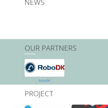
NEWS
PAGINATION
OUR PARTNERS
RoboDK
PROJECT