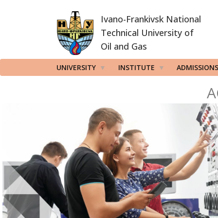
Skip
Ivano-Frankivsk National
to
main
Technical University of
content
Oil and Gas
UNIVERSITY
INSTITUTE
ADMISSION
A