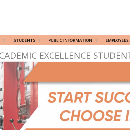
S
STUDENTS
PUBLIC INFORMATION
EMPLOYEES
CADEMIC EXCELLENCE STUDEN