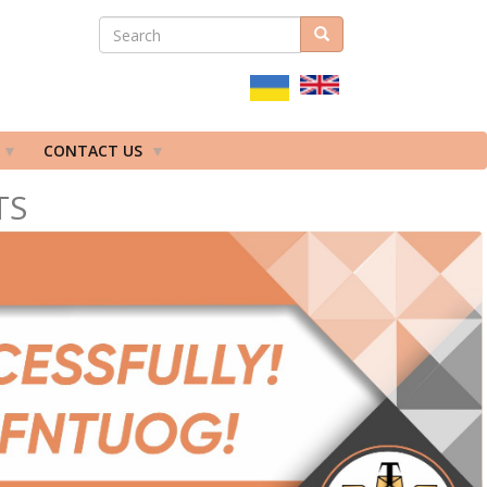
SEARCH
Search
ПОШУКОВА
ФОРМА
CONTACT US
TS