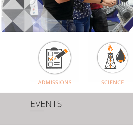
ADMISSIONS
SCIENCE
EVENTS