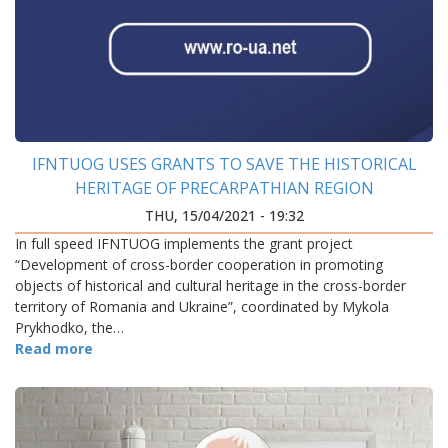
IFNTUOG USES GRANTS TO SAVE THE HISTORICAL
HERITAGE OF PRECARPATHIAN REGION
THU, 15/04/2021 - 19:32
In full speed IFNTUOG implements the grant project
“Development of cross-border cooperation in promoting
objects of historical and cultural heritage in the cross-border
territory of Romania and Ukraine”, coordinated by Mykola
Prykhodko, the…
Read more