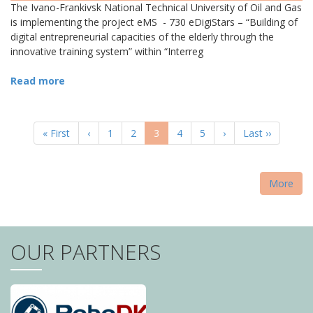
The Ivano-Frankivsk National Technical University of Oil and Gas
is implementing the project eMS - 730 eDigiStars – “Building of
digital entrepreneurial capacities of the elderly through the
innovative training system” within “Interreg
Read more
PAGINATION
First
« First
Previous
‹
Page
1
Page
2
Current
3
Page
4
Page
5
Next
›
Last
Last ››
page
page
page
page
page
More
OUR PARTNERS