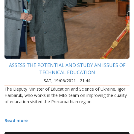
ASSESS THE POTENTIAL AND STUDY AN ISSUES OF
TECHNICAL EDUCATION
SAT, 19/06/2021 - 21:44
The Deputy Minister of Education and Science of Ukraine, Igor
Harbaruk, who works in the MES team on improving the quality
of education visited the Precarpathian region.
Read more