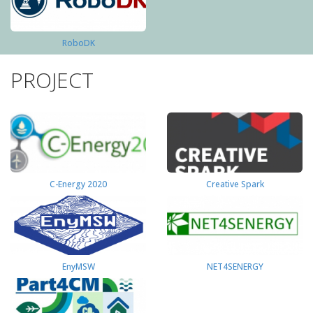
RoboDK
PROJECT
C-Energy 2020
Creative Spark
EnyMSW
NET4SENERGY