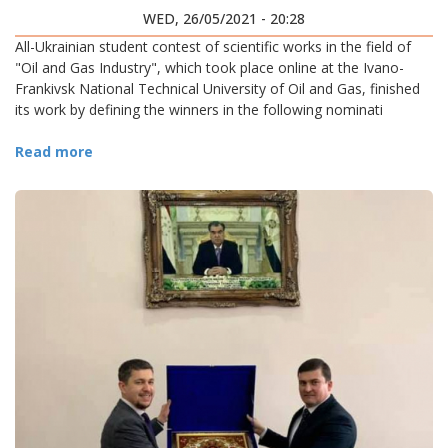
WED, 26/05/2021 - 20:28
All-Ukrainian student contest of scientific works in the field of
"Oil and Gas Industry", which took place online at the Ivano-
Frankivsk National Technical University of Oil and Gas, finished
its work by defining the winners in the following nominati
Read more