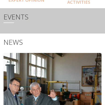
ACTIVITIES
EVENTS
NEWS