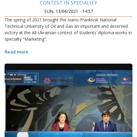
CONTEST IN SPECIALITY
SUN, 13/06/2021 - 14:57
The spring of 2021 brought the Ivano-Frankivsk National
Technical University of Oil and Gas an important and deserved
victory at the All-Ukrainian contest of students’ diploma works in
specialty “Marketing”.
Read more