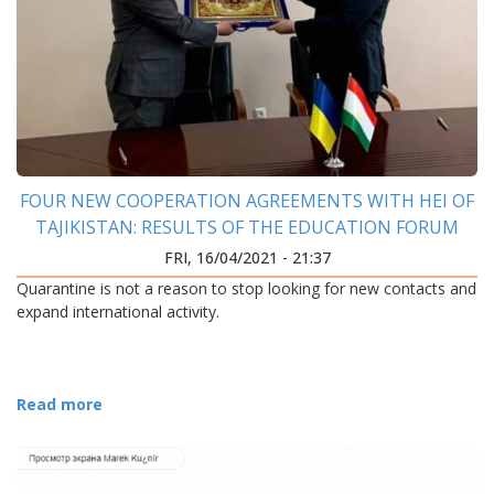
FOUR NEW COOPERATION AGREEMENTS WITH HEI OF
TAJIKISTAN: RESULTS OF THE EDUCATION FORUM
FRI, 16/04/2021 - 21:37
Quarantine is not a reason to stop looking for new contacts and
expand international activity.
Read more