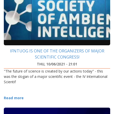
IFNTUOG IS ONE OF THE ORGANIZERS OF MAJOR
SCIENTIFIC CONGRESS!
THU, 10/06/2021 - 21:01
"The future of science is created by our actions today" - this
was the slogan of a major scientific event - the IV International
Scientif
Read more