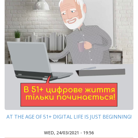
AT THE AGE OF 51+ DIGITAL LIFE IS JUST BEGINNING!
WED, 24/03/2021 - 19:56