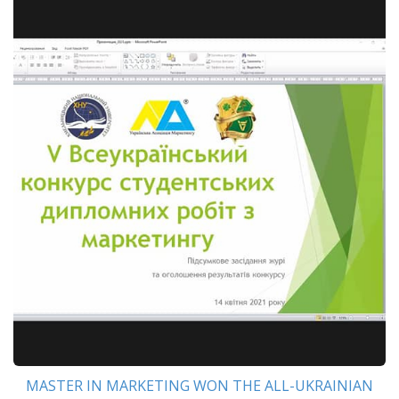
MASTER IN MARKETING WON THE ALL-UKRAINIAN