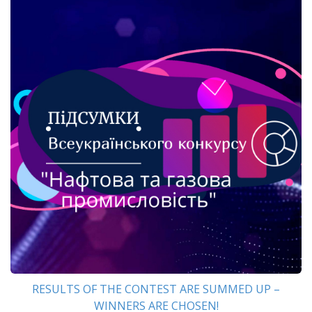
RESULTS OF THE CONTEST ARE SUMMED UP –
WINNERS ARE CHOSEN!