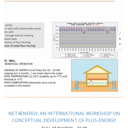
NET4ENERGY: AN INTERNATIONAL WORKSHOP ON
CONCEPTUAL DEVELOPMENT OF PLUS-ENERGY
HOUSE WAS HELD