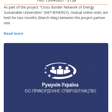
THU, 15/04/2021 - 21:28
As part of the project “Cross-Border Network of Energy
Sustainable Universities” (NET4ENERGY), mutual online visits are
held for two months (March-May) between the project partner
univ
Read more