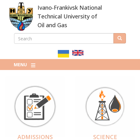
Skip
Ivano-Frankivsk National
to
main
Technical University of
content
Oil and Gas
SEARCH
Search
ПОШУКОВА
ФОРМА
MENU
ADMISSIONS
SCIENCE