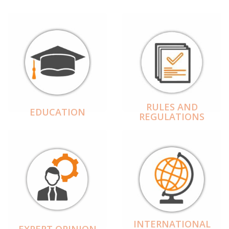
RULES AND
EDUCATION
REGULATIONS
INTERNATIONAL
EXPERT OPINION