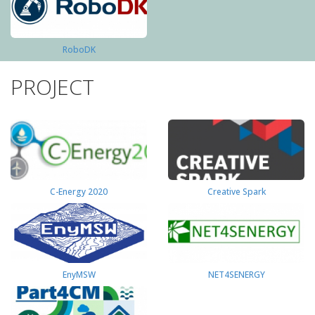
RoboDK
PROJECT
C-Energy 2020
Creative Spark
EnyMSW
NET4SENERGY