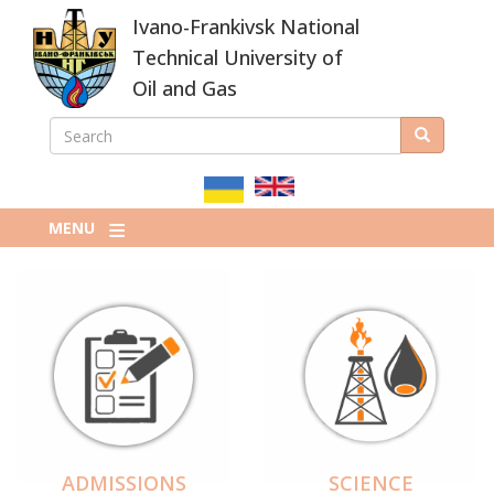
Skip
Ivano-Frankivsk National
to
main
Technical University of
content
Oil and Gas
SEARCH
Search
ПОШУКОВА
ФОРМА
MENU
ADMISSIONS
SCIENCE