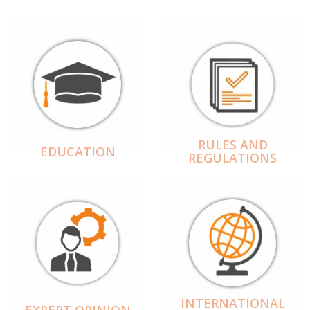
RULES AND
EDUCATION
REGULATIONS
INTERNATIONAL
EXPERT OPINION