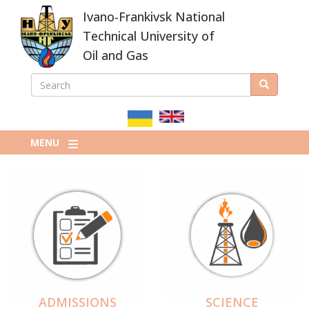
Skip
Ivano-Frankivsk National
to
main
Technical University of
content
Oil and Gas
SEARCH
Search
ПОШУКОВА
ФОРМА
MENU
ADMISSIONS
SCIENCE