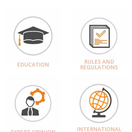
RULES AND
EDUCATION
REGULATIONS
INTERNATIONAL
EXPERT OPINION