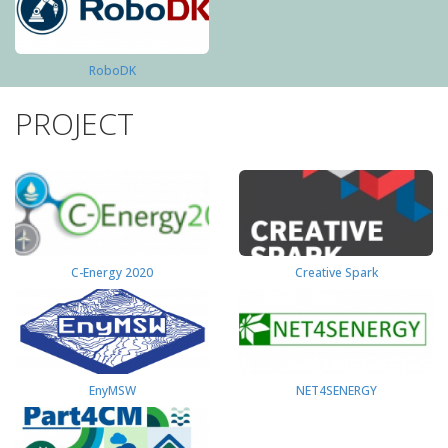
RoboDK
PROJECT
C-Energy 2020
Creative Spark
EnyMSW
NET4SENERGY