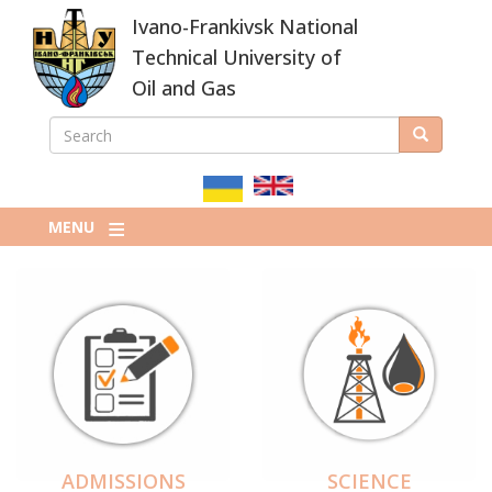
Skip
Ivano-Frankivsk National
to
main
Technical University of
content
Oil and Gas
SEARCH
Search
ПОШУКОВА
ФОРМА
MENU
ADMISSIONS
SCIENCE