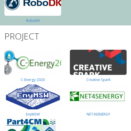
RoboDK
PROJECT
C-Energy 2020
Creative Spark
EnyMSW
NET4SENERGY