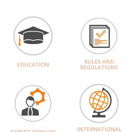
RULES AND
EDUCATION
REGULATIONS
INTERNATIONAL
EXPERT OPINION