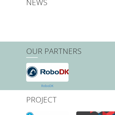
NEWS
PAGINATION
OUR PARTNERS
RoboDK
PROJECT