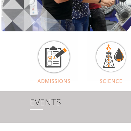
ADMISSIONS
SCIENCE
EVENTS