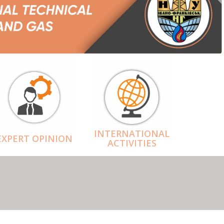
INTERNATIONAL
EXPERT OPINION
ACTIVITIES