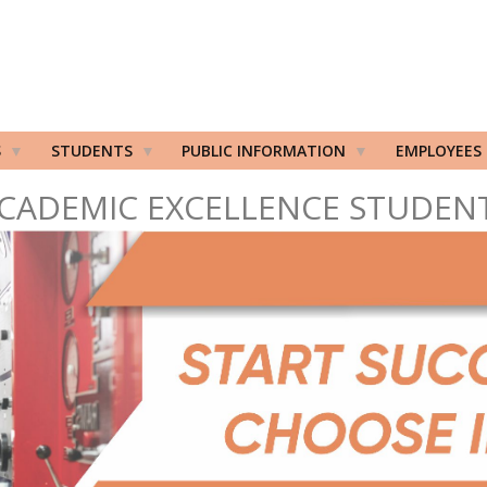
S
STUDENTS
PUBLIC INFORMATION
EMPLOYEES
CADEMIC EXCELLENCE STUDEN