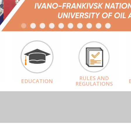
RULES AND
EDUCATION
REGULATIONS