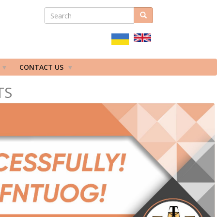
SEARCH
Search
ПОШУКОВА
ФОРМА
CONTACT US
TS