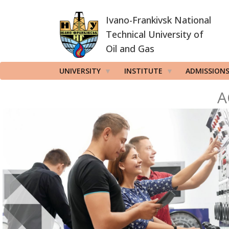
Skip
Ivano-Frankivsk National
to
main
Technical University of
content
Oil and Gas
UNIVERSITY
INSTITUTE
ADMISSION
A