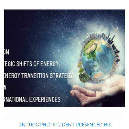
IFNTUOG PH.D. STUDENT PRESENTED HIS