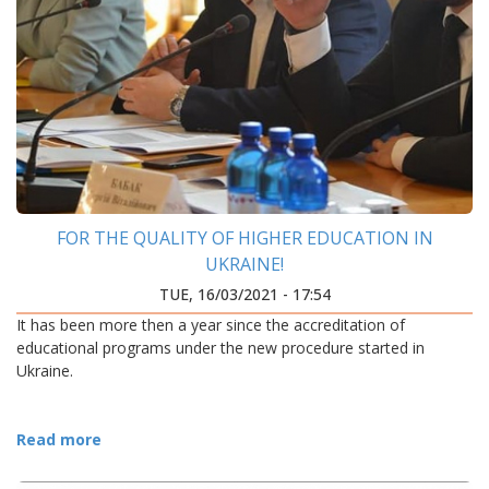
FOR THE QUALITY OF HIGHER EDUCATION IN
UKRAINE!
TUE, 16/03/2021 - 17:54
It has been more then a year since the accreditation of
educational programs under the new procedure started in
Ukraine.
Read more