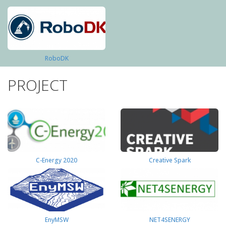
RoboDK
PROJECT
C-Energy 2020
Creative Spark
EnyMSW
NET4SENERGY