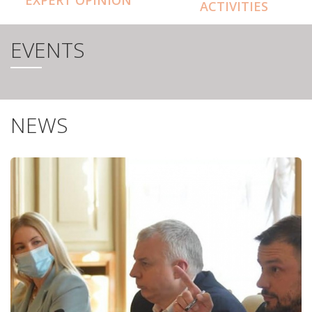
ACTIVITIES
EVENTS
NEWS