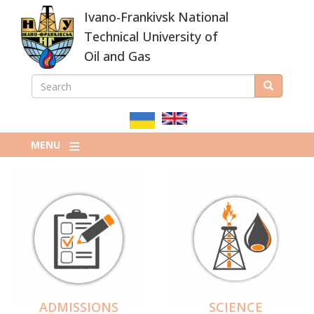
Skip
Ivano-Frankivsk National
to
main
Technical University of
content
Oil and Gas
SEARCH
Search
ПОШУКОВА
ФОРМА
MENU
ADMISSIONS
SCIENCE