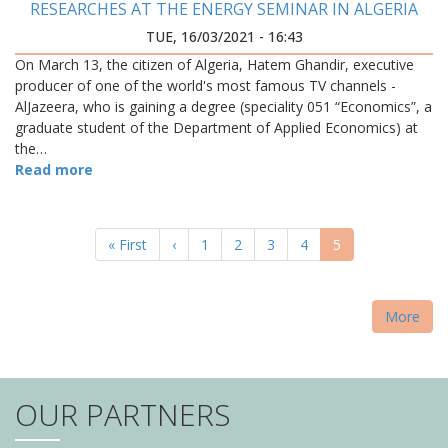
RESEARCHES AT THE ENERGY SEMINAR IN ALGERIA
TUE, 16/03/2021 - 16:43
On March 13, the citizen of Algeria, Hatem Ghandir, executive
producer of one of the world's most famous TV channels -
AlJazeera, who is gaining a degree (speciality 051 “Economics”, a
graduate student of the Department of Applied Economics) at
the…
Read more
PAGINATION
First
« First
Previous
‹
Page
1
Page
2
Page
3
Page
4
Current
5
page
page
page
More
OUR PARTNERS