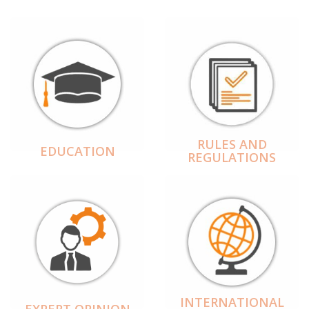
RULES AND
EDUCATION
REGULATIONS
INTERNATIONAL
EXPERT OPINION