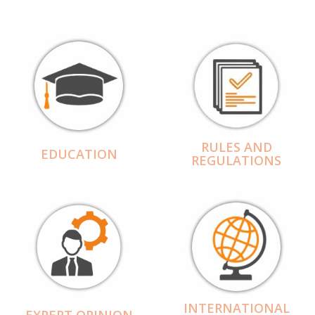
RULES AND
EDUCATION
REGULATIONS
INTERNATIONAL
EXPERT OPINION