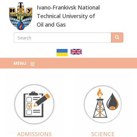
Skip
Ivano-Frankivsk National
to
main
Technical University of
content
Oil and Gas
SEARCH
Search
ПОШУКОВА
ФОРМА
MENU
ADMISSIONS
SCIENCE