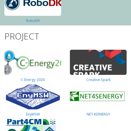
RoboDK
PROJECT
C-Energy 2020
Creative Spark
EnyMSW
NET4SENERGY