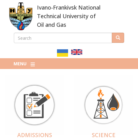
Skip
Ivano-Frankivsk National
to
main
Technical University of
content
Oil and Gas
SEARCH
Search
ПОШУКОВА
ФОРМА
MENU
ADMISSIONS
SCIENCE