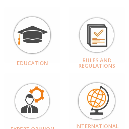
RULES AND
EDUCATION
REGULATIONS
INTERNATIONAL
EXPERT OPINION