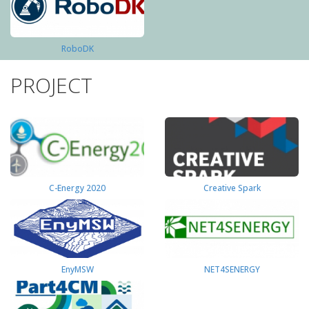
RoboDK
PROJECT
C-Energy 2020
Creative Spark
EnyMSW
NET4SENERGY