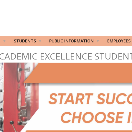
S
STUDENTS
PUBLIC INFORMATION
EMPLOYEES
CADEMIC EXCELLENCE STUDEN