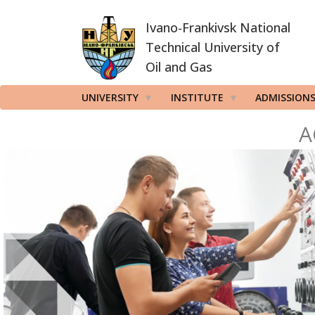
Skip
Ivano-Frankivsk National
to
main
Technical University of
content
Oil and Gas
UNIVERSITY
INSTITUTE
ADMISSION
A