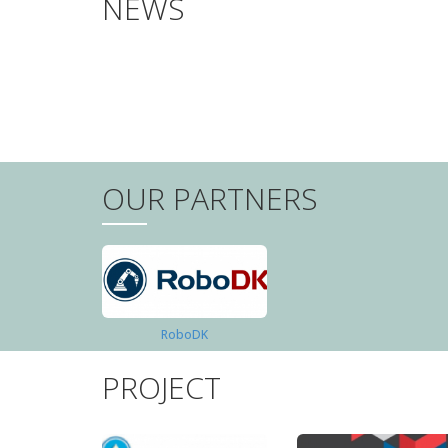
NEWS
PAGINATION
OUR PARTNERS
RoboDK
PROJECT