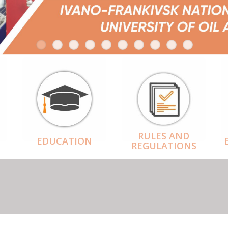
RULES AND
EDUCATION
REGULATIONS