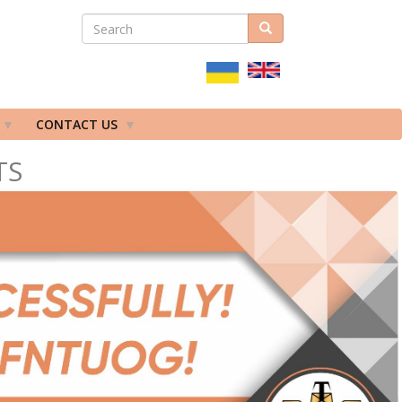
SEARCH
Search
ПОШУКОВА
ФОРМА
CONTACT US
TS