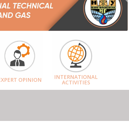
INTERNATIONAL
EXPERT OPINION
ACTIVITIES