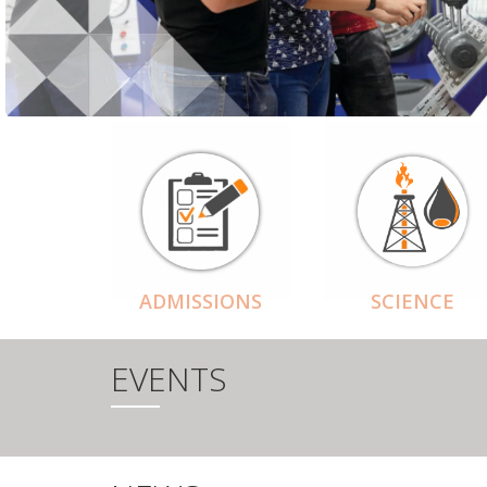
ADMISSIONS
SCIENCE
EVENTS