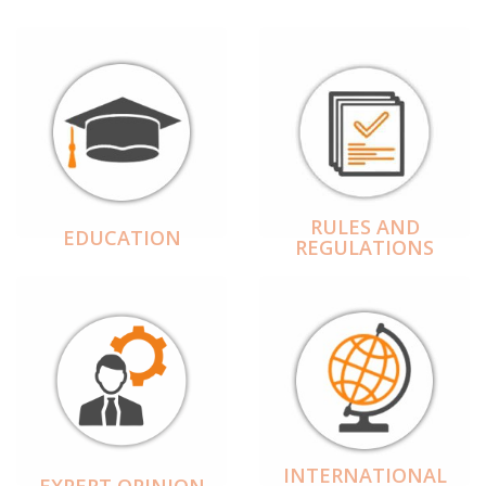
RULES AND
EDUCATION
REGULATIONS
INTERNATIONAL
EXPERT OPINION