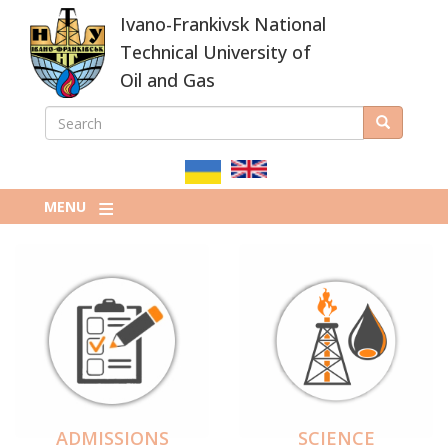
Skip
Ivano-Frankivsk National
to
main
Technical University of
content
Oil and Gas
SEARCH
Search
ПОШУКОВА
ФОРМА
MENU
ADMISSIONS
SCIENCE