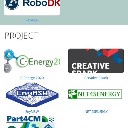
RoboDK
PROJECT
C-Energy 2020
Creative Spark
EnyMSW
NET4SENERGY