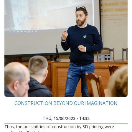
CONSTRUCTION BEYOND OUR IMAGINATION
THU, 15/06/2023 - 14:32
Thus, the possibilities of construction by 3D printing were