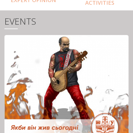
ACTIVITIES
EVENTS