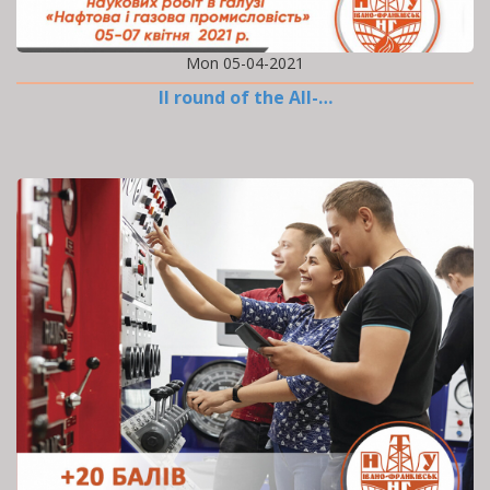
Mon 05-04-2021
II round of the All-…