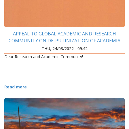
APPEAL TO GLOBAL ACADEMIC AND RESEARCH
COMMUNITY ON DE-PUTINIZATION OF ACADEMIA
THU, 24/03/2022 - 09:42
Dear Research and Academic Community!
Read more