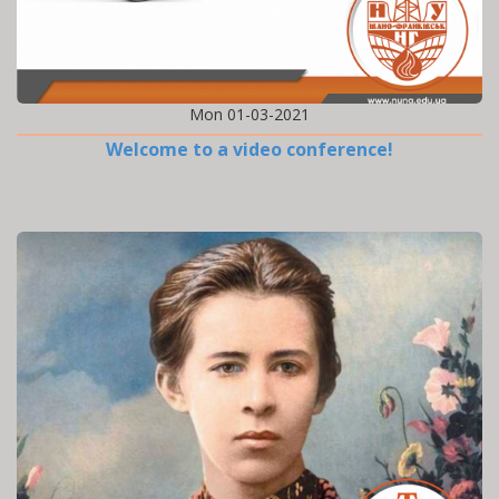
Mon 01-03-2021
Welcome to a video conference!