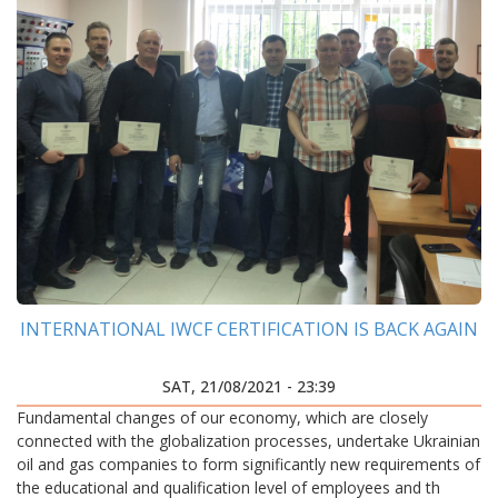
INTERNATIONAL IWCF CERTIFICATION IS BACK AGAIN
SAT, 21/08/2021 - 23:39
Fundamental changes of our economy, which are closely
connected with the globalization processes, undertake Ukrainian
oil and gas companies to form significantly new requirements of
the educational and qualification level of employees and th