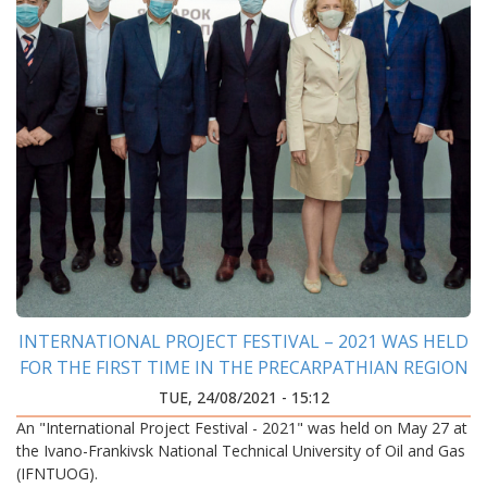
INTERNATIONAL PROJECT FESTIVAL – 2021 WAS HELD
FOR THE FIRST TIME IN THE PRECARPATHIAN REGION
TUE, 24/08/2021 - 15:12
An "International Project Festival - 2021" was held on May 27 at
the Ivano-Frankivsk National Technical University of Oil and Gas
(IFNTUOG).