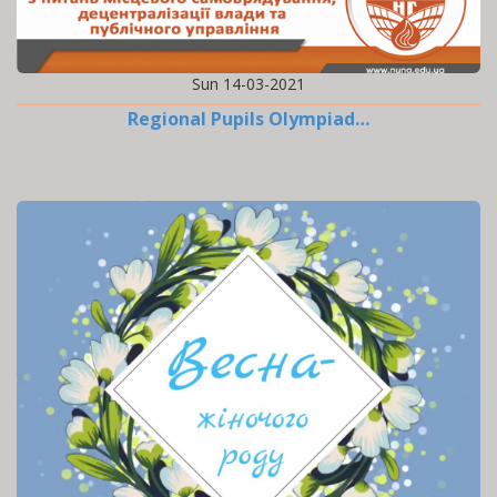
Sun 14-03-2021
Regional Pupils Olympiad…