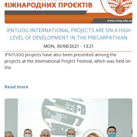
IFNTUOG INTERNATIONAL PROJECTS ARE ON A HIGH
LEVEL OF DEVELOPMENT IN THE PRECARPATHIAN
REGION
MON, 30/08/2021 - 13:21
IFNTUOG projects have also been presented among the
projects at the International Project Festival, which was held on
the
Read more