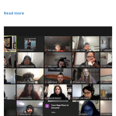
Read more