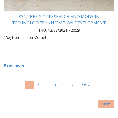
SYNTHESIS OF RESEARCH AND MODERN
TECHNOLOGIES: INNOVATION DEVELOPMENT
CENTER WAS OPENED AT IFNTUOG
THU, 12/08/2021 - 20:29
"Register an idea! Come!
Read more
PAGINATION
Current
1
Page
2
Page
3
Page
4
Page
5
Next
›
Last
Last ››
page
page
page
More