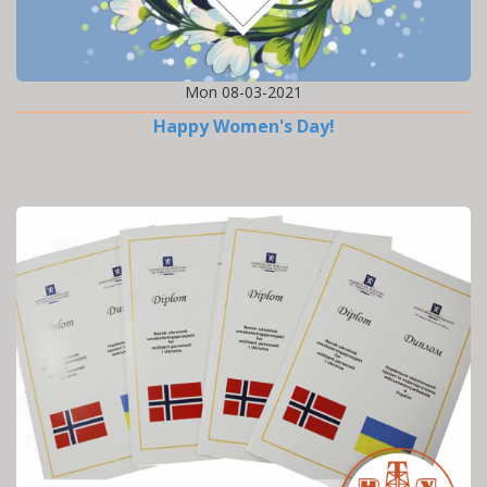
Mon 08-03-2021
Happy Women's Day!