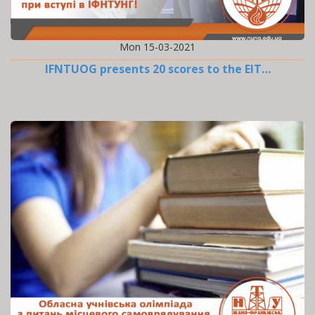
Mon 15-03-2021
IFNTUOG presents 20 scores to the EIT…