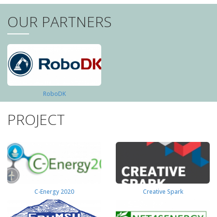
OUR PARTNERS
RoboDK
PROJECT
C-Energy 2020
Creative Spark