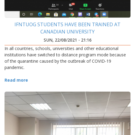
IFNTUOG STUDENTS HAVE BEEN TRAINED AT
CANADIAN UNIVERSITY
SUN, 22/08/2021 - 21:16
In all countries, schools, universities and other educational
institutions have switched to distance program mode because
of the quarantine caused by the outbreak of COVID-19
pandemic.
Read more