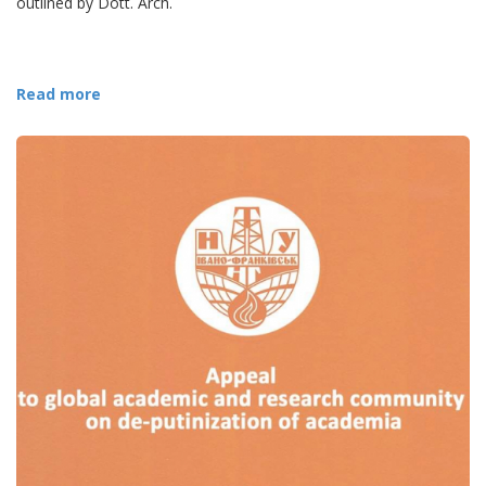
outlined by Dott. Arch.
Read more