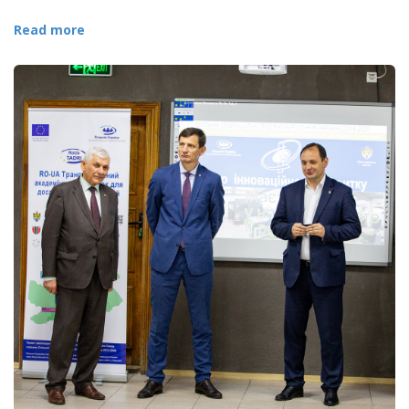
Read more