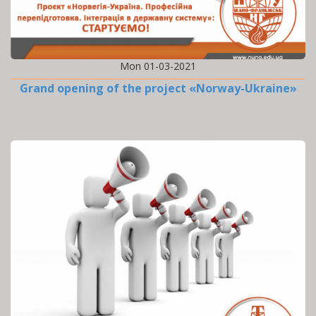
Mon 01-03-2021
Grand opening of the project «Norway-Ukraine»