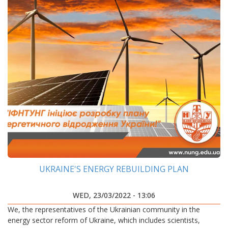
UKRAINE'S ENERGY REBUILDING PLAN
WED, 23/03/2022 - 13:06
We, the representatives of the Ukrainian community in the
energy sector reform of Ukraine, which includes scientists,