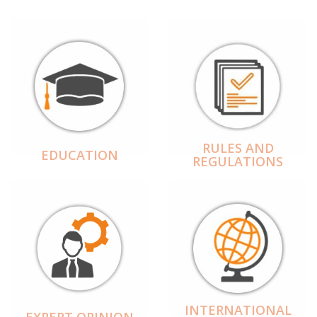
RULES AND
EDUCATION
REGULATIONS
INTERNATIONAL
EXPERT OPINION