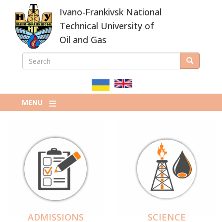
Skip
Ivano-Frankivsk National
to
main
Technical University of
content
Oil and Gas
SEARCH
Search
ПОШУКОВА
ФОРМА
MENU
ADMISSIONS
SCIENCE