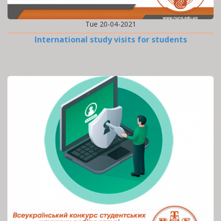
Tue 20-04-2021
International study visits for students