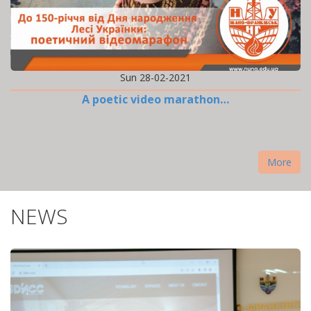
Sun 28-02-2021
A poetic video marathon…
More
NEWS