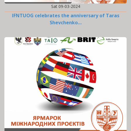
Sat 09-03-2024
IFNTUOG celebrates the anniversary of Taras
Shevchenko…