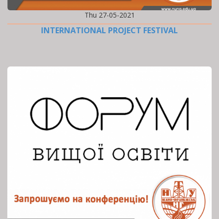
Thu 27-05-2021
INTERNATIONAL PROJECT FESTIVAL