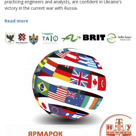
practicing engineers and analysts, are confident in Ukraine's
victory in the current war with Russia.
Read more