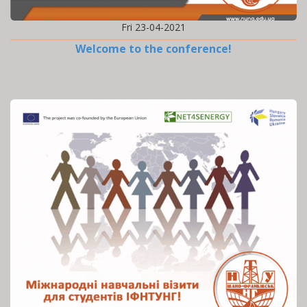
Fri 23-04-2021
Welcome to the conference!