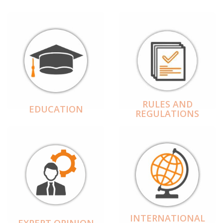
RULES AND
EDUCATION
REGULATIONS
INTERNATIONAL
EXPERT OPINION