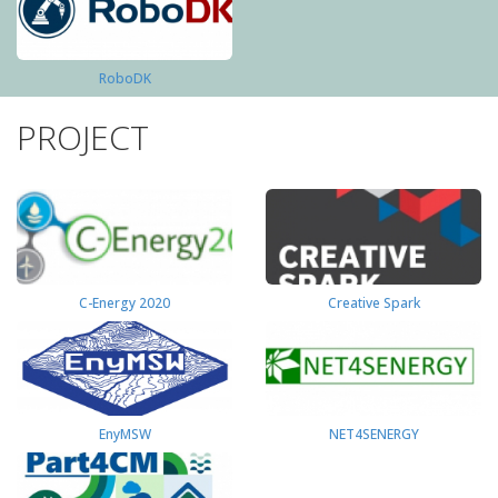
RoboDK
PROJECT
C-Energy 2020
Creative Spark
EnyMSW
NET4SENERGY