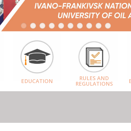
RULES AND
EDUCATION
REGULATIONS