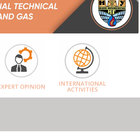
INTERNATIONAL
EXPERT OPINION
ACTIVITIES