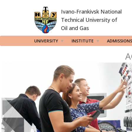
Skip
Ivano-Frankivsk National
to
main
Technical University of
content
Oil and Gas
UNIVERSITY
INSTITUTE
ADMISSION
A