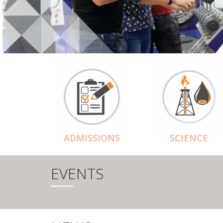
ADMISSIONS
SCIENCE
EVENTS