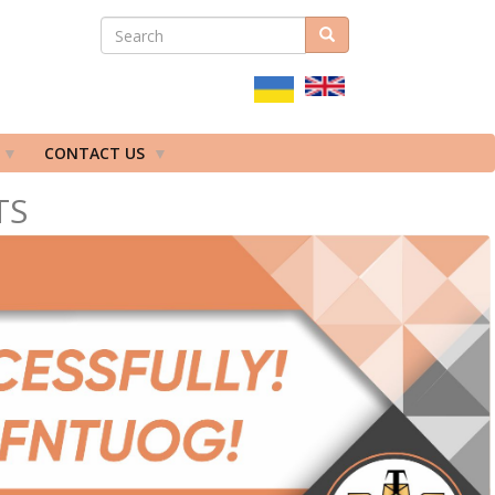
SEARCH
Search
ПОШУКОВА
ФОРМА
CONTACT US
TS