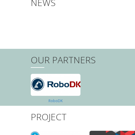
NEWS
PAGINATION
OUR PARTNERS
RoboDK
PROJECT