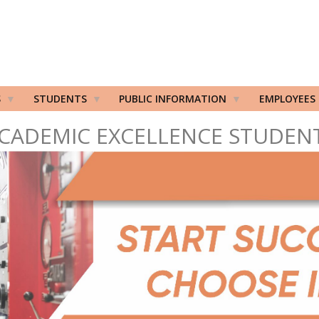
S
STUDENTS
PUBLIC INFORMATION
EMPLOYEES
CADEMIC EXCELLENCE STUDEN