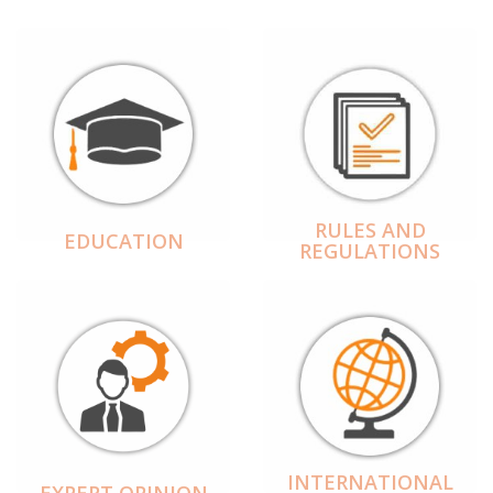
RULES AND
EDUCATION
REGULATIONS
INTERNATIONAL
EXPERT OPINION