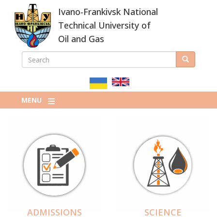
Skip
Ivano-Frankivsk National
to
main
Technical University of
content
Oil and Gas
SEARCH
Search
ПОШУКОВА
ФОРМА
MENU
ADMISSIONS
SCIENCE