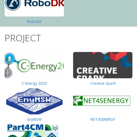
RoboDK
PROJECT
C-Energy 2020
Creative Spark
EnyMSW
NET4SENERGY