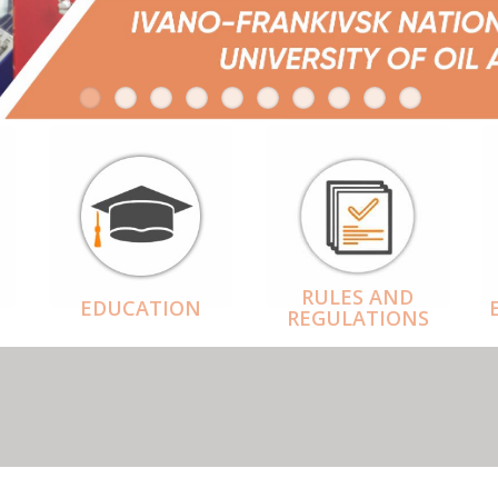
RULES AND
EDUCATION
REGULATIONS