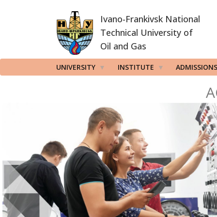
Skip
Ivano-Frankivsk National
to
main
Technical University of
content
Oil and Gas
UNIVERSITY
INSTITUTE
ADMISSION
A