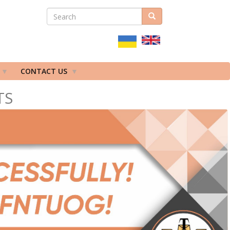
SEARCH
Search
ПОШУКОВА
ФОРМА
CONTACT US
TS