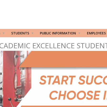
S
STUDENTS
PUBLIC INFORMATION
EMPLOYEES
CADEMIC EXCELLENCE STUDEN