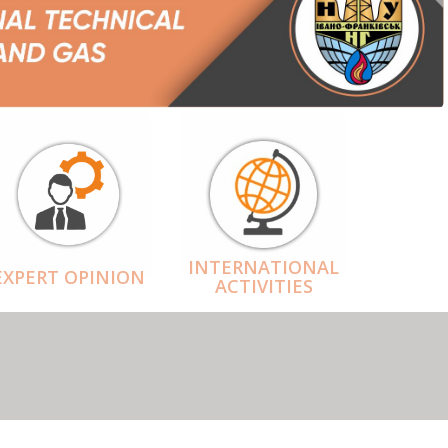
INTERNATIONAL
EXPERT OPINION
ACTIVITIES