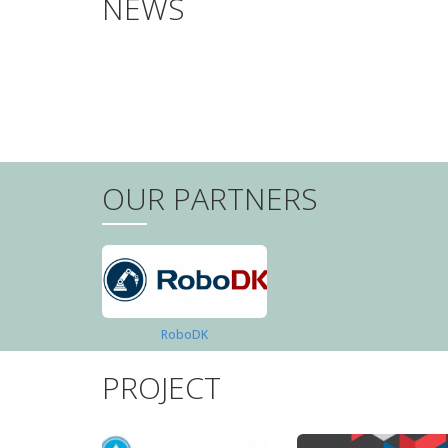
NEWS
PAGINATION
OUR PARTNERS
RoboDK
PROJECT