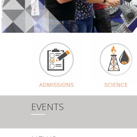
ADMISSIONS
SCIENCE
EVENTS