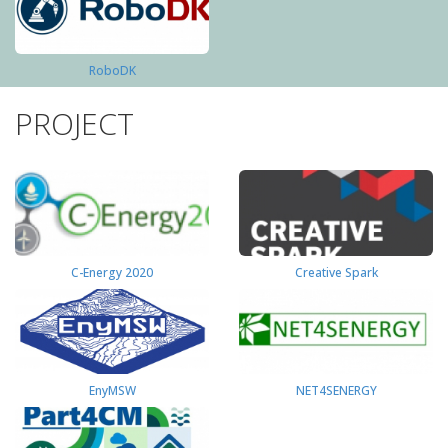
RoboDK
PROJECT
C-Energy 2020
Creative Spark
EnyMSW
NET4SENERGY