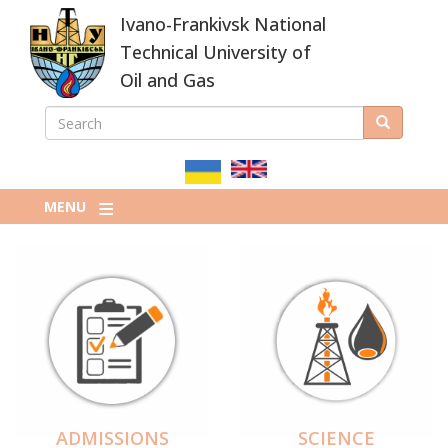
Skip
Ivano-Frankivsk National
to
main
Technical University of
content
Oil and Gas
SEARCH
Search
ПОШУКОВА
ФОРМА
MENU
ADMISSIONS
SCIENCE