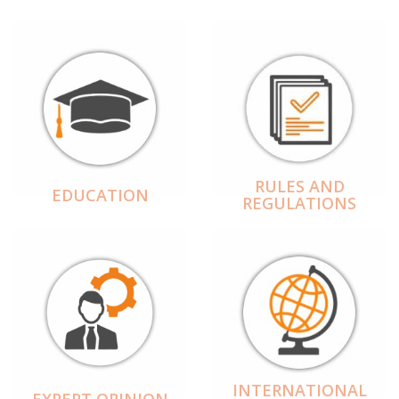
RULES AND
EDUCATION
REGULATIONS
INTERNATIONAL
EXPERT OPINION