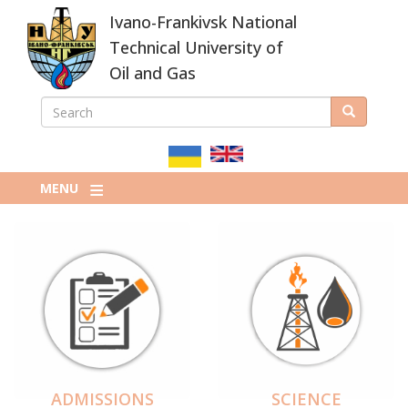
Skip
Ivano-Frankivsk National
to
main
Technical University of
content
Oil and Gas
SEARCH
Search
ПОШУКОВА
ФОРМА
MENU
ADMISSIONS
SCIENCE