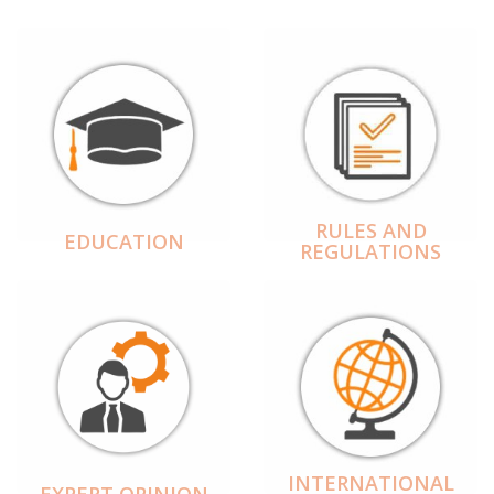
RULES AND
EDUCATION
REGULATIONS
INTERNATIONAL
EXPERT OPINION