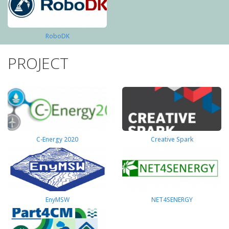
RoboDK
PROJECT
C-Energy 2020
Creative Spark
EnyMSW
NET4SENERGY