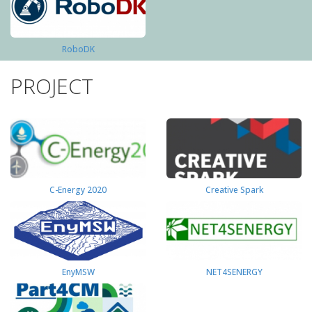
RoboDK
PROJECT
C-Energy 2020
Creative Spark
EnyMSW
NET4SENERGY