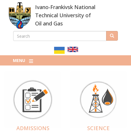
Skip
Ivano-Frankivsk National
to
main
Technical University of
content
Oil and Gas
SEARCH
Search
ПОШУКОВА
ФОРМА
MENU
ADMISSIONS
SCIENCE