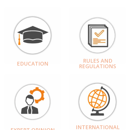
RULES AND
EDUCATION
REGULATIONS
INTERNATIONAL
EXPERT OPINION